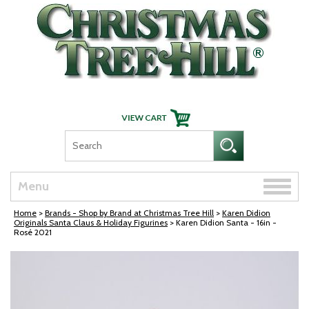
Skip Navigation
Toggle
Menu
naviga
Home
>
Brands - Shop by Brand at Christmas Tree Hill
>
Karen Didion
Originals Santa Claus & Holiday Figurines
> Karen Didion Santa - 16in -
Rosé 2021