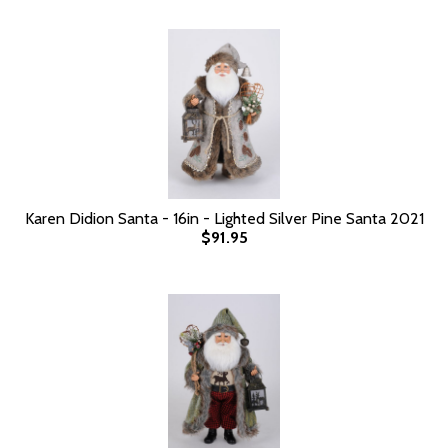
Karen Didion Santa - 16in - Lighted Silver Pine Santa 2021
$91.95