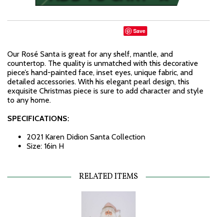
Save
Our Rosé Santa is great for any shelf, mantle, and
countertop. The quality is unmatched with this decorative
piece’s hand-painted face, inset eyes, unique fabric, and
detailed accessories. With his elegant pearl design, this
exquisite Christmas piece is sure to add character and style
to any home.
SPECIFICATIONS:
2021 Karen Didion Santa Collection
Size: 16in H
RELATED ITEMS