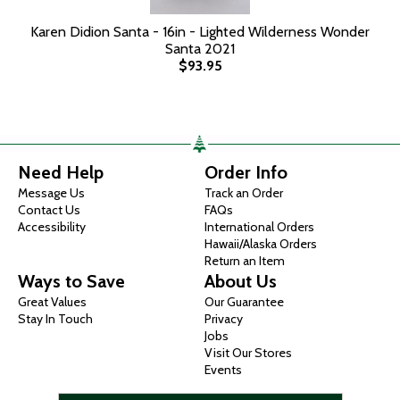
Karen Didion Santa - 16in - Lighted Wilderness Wonder
Santa 2021
$93.95
Need Help
Order Info
Message Us
Track an Order
Contact Us
FAQs
Accessibility
International Orders
Hawaii/Alaska Orders
Return an Item
Ways to Save
About Us
Great Values
Our Guarantee
Stay In Touch
Privacy
Jobs
Visit Our Stores
Events