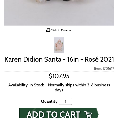
Karen Didion Santa - 16in - Rosé 2021
Item: 1701617
$107.95
Availability: In Stock - Normally ships within 3-8 business
days
Quantity