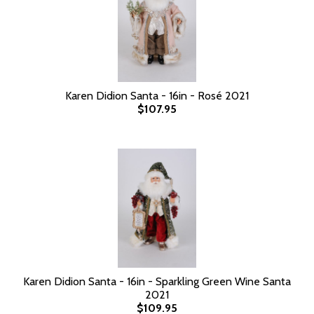
Karen Didion Santa - 16in - Rosé 2021
$107.95
Karen Didion Santa - 16in - Sparkling Green Wine Santa
2021
$109.95