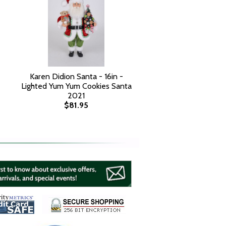
Karen Didion Santa - 16in -
Lighted Yum Yum Cookies Santa
2021
$81.95