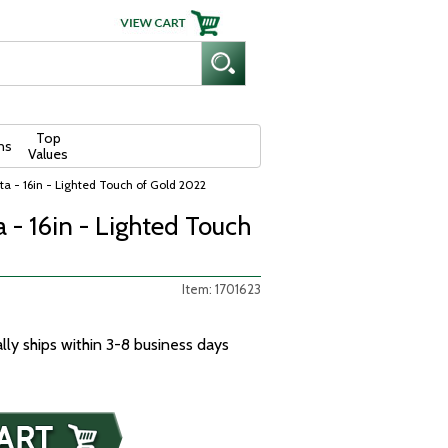
Top
ns
Values
a - 16in - Lighted Touch of Gold 2022
 - 16in - Lighted Touch
Item: 1701623
ally ships within 3-8 business days