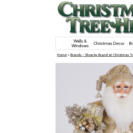
Skip Navigation
Walls &
Christmas Decor
B
Windows
Home
>
Brands - Shop by Brand at Christmas Tr