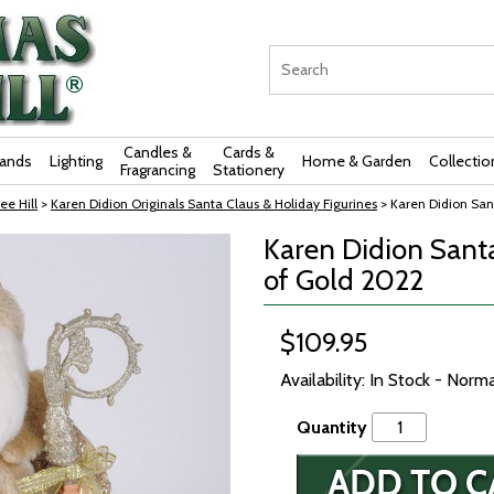
Candles &
Cards &
rands
Lighting
Home & Garden
Collectio
Fragrancing
Stationery
ee Hill
>
Karen Didion Originals Santa Claus & Holiday Figurines
> Karen Didion Sant
Karen Didion Santa
of Gold 2022
$109.95
Availability: In Stock - Norm
Quantity