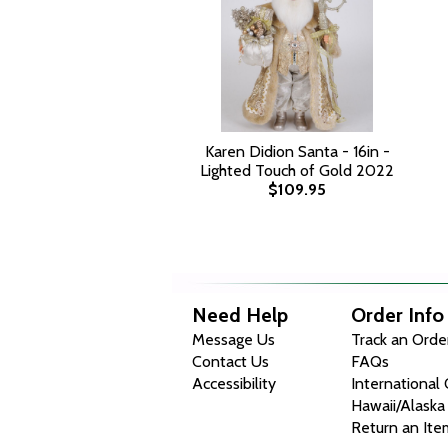
Karen Didion Santa - 16in -
Lighted Touch of Gold 2022
$109.95
Need Help
Order Info
Message Us
Track an Orde
Contact Us
FAQs
Accessibility
International
Hawaii/Alaska
Return an Ite