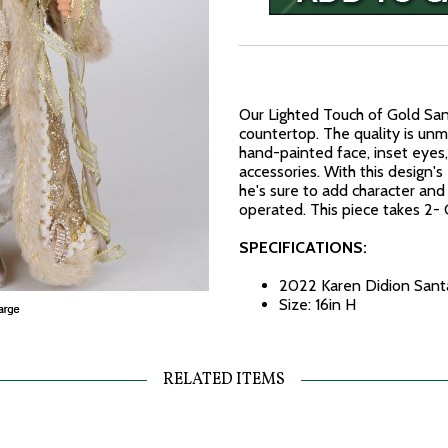
Our Lighted Touch of Gold Sant
countertop. The quality is unm
hand-painted face, inset eyes,
accessories. With this design's 
he's sure to add character and
operated. This piece takes 2-
SPECIFICATIONS:
2022 Karen Didion Santa
Size: 16in H
RELATED ITEMS