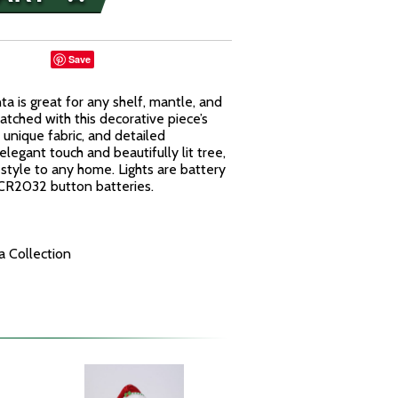
Save
a is great for any shelf, mantle, and
atched with this decorative piece’s
 unique fabric, and detailed
elegant touch and beautifully lit tree,
 style to any home. Lights are battery
 CR2032 button batteries.
 Collection