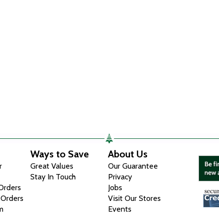
Ways to Save
About Us
r
Great Values
Our Guarantee
Stay In Touch
Privacy
 Orders
Jobs
 Orders
Visit Our Stores
m
Events