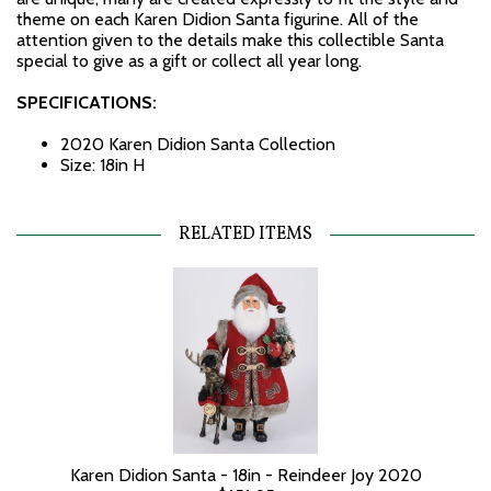
theme on each Karen Didion Santa figurine. All of the
attention given to the details make this collectible Santa
special to give as a gift or collect all year long.
SPECIFICATIONS:
2020 Karen Didion Santa Collection
Size: 18in H
RELATED ITEMS
Karen Didion Santa - 18in - Reindeer Joy 2020