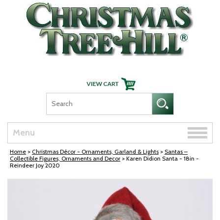
Skip Navigation
Toggle
Menu
naviga
Home
>
Christmas Décor - Ornaments, Garland & Lights
>
Santas –
Collectible Figures, Ornaments and Decor
> Karen Didion Santa - 18in -
Reindeer Joy 2020