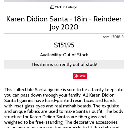
Karen Didion Santa - 18in - Reindeer
Joy 2020
Item: 1701818
$151.95
Availability: Out of Stock
This item is currently out of stock!
Save
This collectible Santa figurine is sure to be a family keepsake
you can pass down through your family. All Karen Didion
Santa figurines have hand-painted resin faces and hands
with inset glass eyes and real mohair beards. The exquisite
and unique fabrics are used to make Santa's outfit. The body
structure for Karen Didion Santas are fiberglass and
weighted to be free-standing. The decorative accessories
are unique, many are created expressly to fit the style and