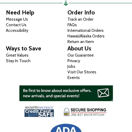
Need Help
Order Info
Message Us
Track an Order
Contact Us
FAQs
Accessibility
International Orders
Hawaii/Alaska Orders
Return an Item
Ways to Save
About Us
Great Values
Our Guarantee
Stay In Touch
Privacy
Jobs
Visit Our Stores
Events