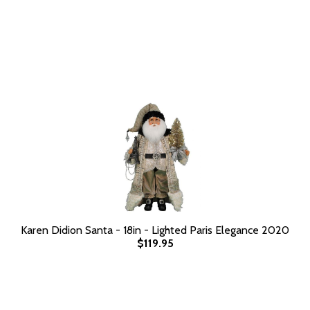
Karen Didion Santa - 18in - Lighted Paris Elegance 2020
$119.95