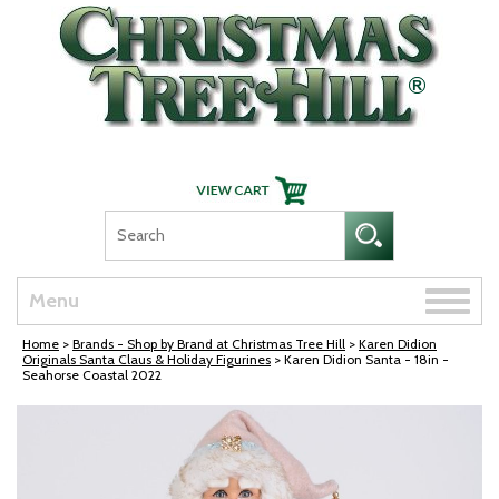
Skip Navigation
Toggle
Menu
naviga
Home
>
Brands - Shop by Brand at Christmas Tree Hill
>
Karen Didion
Originals Santa Claus & Holiday Figurines
> Karen Didion Santa - 18in -
Seahorse Coastal 2022