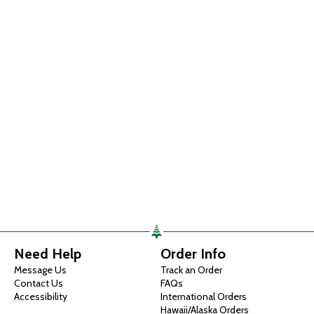
Need Help
Order Info
Message Us
Track an Order
Contact Us
FAQs
Accessibility
International Orders
Hawaii/Alaska Orders