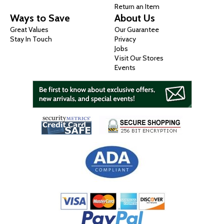
Return an Item
Ways to Save
About Us
Great Values
Our Guarantee
Stay In Touch
Privacy
Jobs
Visit Our Stores
Events