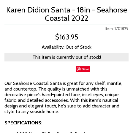
Karen Didion Santa - 18in - Seahorse
Coastal 2022
Item: 1701829
$163.95
Availability: Out of Stock
This item is currently out of stock!
Save
Our Seahorse Coastal Santa is great for any shelf, mantle,
and countertop. The quality is unmatched with this
decorative piece’s hand-painted face, inset eyes, unique
fabric, and detailed accessories. With this item's nautical
design and elegant touch, he's sure to add character and
style to any seaside home.
SPECIFICATIONS: