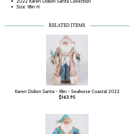
2022 Karen Didion Santa Collection
Size: 18in H
RELATED ITEMS
Karen Didion Santa - 18in - Seahorse Coastal 2022
$163.95