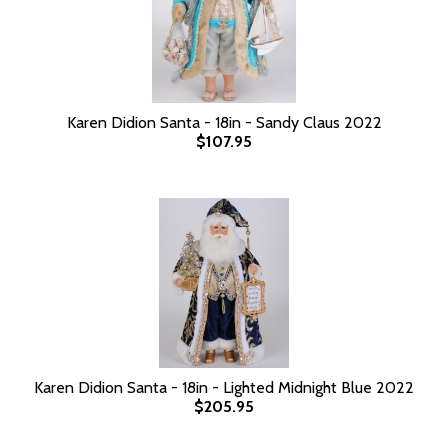
Karen Didion Santa - 18in - Sandy Claus 2022
$107.95
Karen Didion Santa - 18in - Lighted Midnight Blue 2022
$205.95