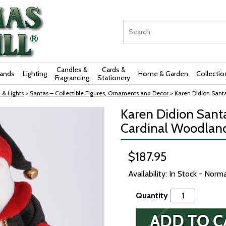
Candles &
Cards &
rands
Lighting
Home & Garden
Collectio
Fragrancing
Stationery
 & Lights
>
Santas – Collectible Figures, Ornaments and Decor
> Karen Didion Sant
Karen Didion Santa
Cardinal Woodlan
$187.95
Availability: In Stock - Norm
Quantity