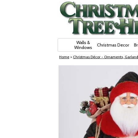
Skip Navigation
Walls &
Christmas Decor
B
Windows
Home
>
Christmas Décor - Ornaments, Garland