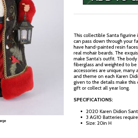
This collectible Santa figurine
can pass down through your fam
have hand-painted resin faces
real mohair beards. The exquis
make Santa's outfit. The body 
fiberglass and weighted to be
accessories are unique, many a
and theme on each Karen Didion
given to the details make this 
gift or collect all year long.
SPECIFICATIONS:
2020 Karen Didion Sant
3 AG10 Batteries require
Size: 20in H