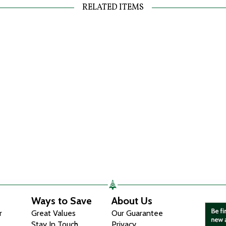
RELATED ITEMS
Ways to Save
About Us
r
Great Values
Our Guarantee
Stay In Touch
Privacy