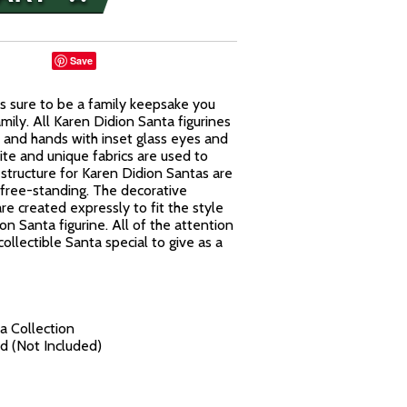
Save
 is sure to be a family keepsake you
ily. All Karen Didion Santa figurines
 and hands with inset glass eyes and
ite and unique fabrics are used to
structure for Karen Didion Santas are
 free-standing. The decorative
re created expressly to fit the style
 Santa figurine. All of the attention
collectible Santa special to give as a
a Collection
d (Not Included)