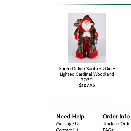
Karen Didion Santa - 20in -
Lighted Cardinal Woodland
2020
$187.95
Need Help
Order Info
Message Us
Track an Orde
Contact Us
FAQs