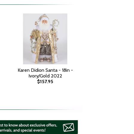
Karen Didion Santa - 18in -
Ivory/Gold 2022
$157.95