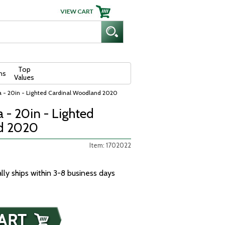
Top
ns
Values
a - 20in - Lighted Cardinal Woodland 2020
 - 20in - Lighted
d 2020
Item: 1702022
ally ships within 3-8 business days