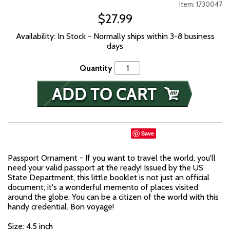
Item: 1730047
$27.99
Availability: In Stock - Normally ships within 3-8 business
days
Quantity
Save
Passport Ornament - If you want to travel the world, you'll
need your valid passport at the ready! Issued by the US
State Department, this little booklet is not just an official
document; it's a wonderful memento of places visited
around the globe. You can be a citizen of the world with this
handy credential. Bon voyage!
Size: 4.5 inch