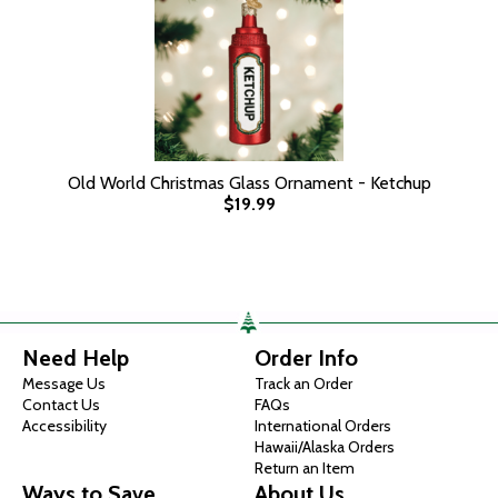
Old World Christmas Glass Ornament - Ketchup
$19.99
Need Help
Order Info
Message Us
Track an Order
Contact Us
FAQs
Accessibility
International Orders
Hawaii/Alaska Orders
Return an Item
Ways to Save
About Us