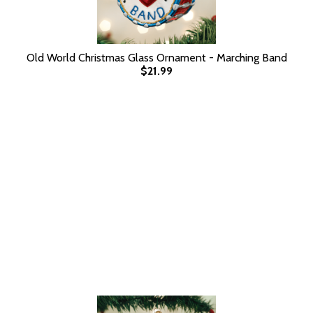
Old World Christmas Glass Ornament - Marching Band
$21.99