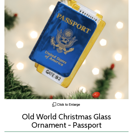
Old World Christmas Glass
Ornament - Passport