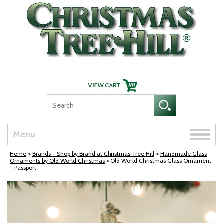
Skip Navigation
Toggle
Menu
naviga
Home
>
Brands - Shop by Brand at Christmas Tree Hill
>
Handmade Glass
Ornaments by Old World Christmas
> Old World Christmas Glass Ornament
- Passport