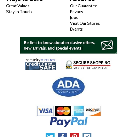
Great Values
Our Guarantee
Stay In Touch
Privacy
Jobs
Visit Our Stores
Events