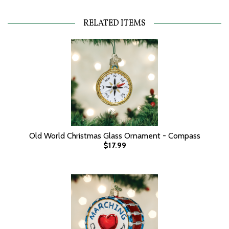
RELATED ITEMS
Old World Christmas Glass Ornament - Compass
$17.99