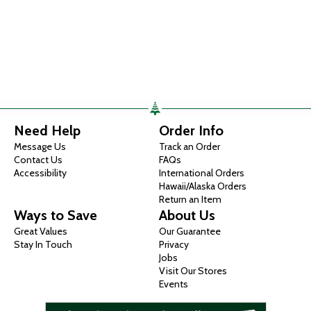
Need Help
Order Info
Message Us
Track an Order
Contact Us
FAQs
Accessibility
International Orders
Hawaii/Alaska Orders
Return an Item
Ways to Save
About Us
Great Values
Our Guarantee
Stay In Touch
Privacy
Jobs
Visit Our Stores
Events