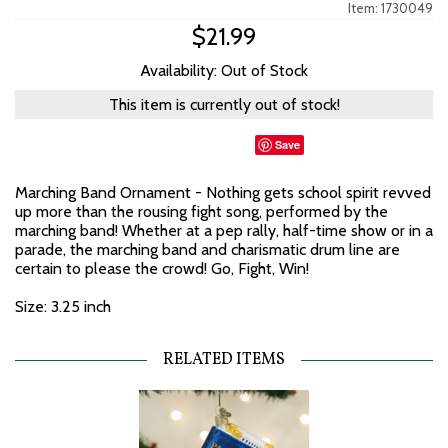
Item: 1730049
$21.99
Availability: Out of Stock
This item is currently out of stock!
Save
Marching Band Ornament - Nothing gets school spirit revved
up more than the rousing fight song, performed by the
marching band! Whether at a pep rally, half-time show or in a
parade, the marching band and charismatic drum line are
certain to please the crowd! Go, Fight, Win!
Size: 3.25 inch
RELATED ITEMS