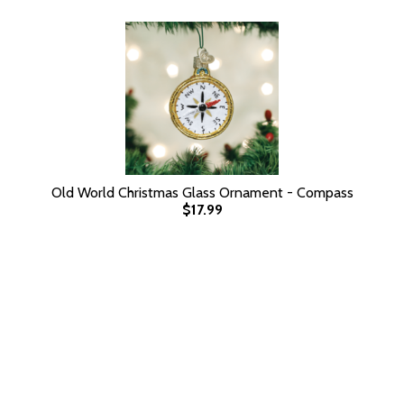
Old World Christmas Glass Ornament - Compass
$17.99