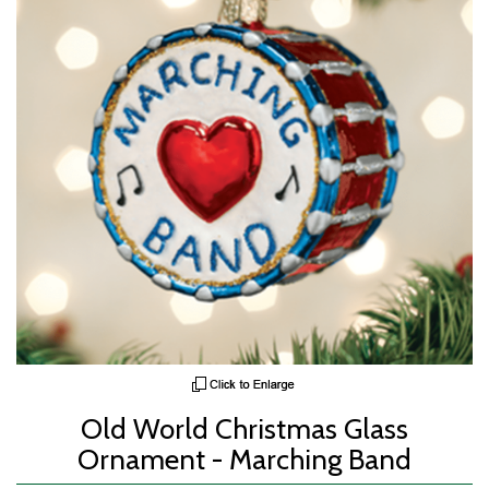
Old World Christmas Glass
Ornament - Marching Band