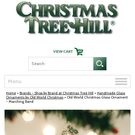
Skip Navigation
Toggle
Menu
naviga
Home
>
Brands - Shop by Brand at Christmas Tree Hill
>
Handmade Glass
Ornaments by Old World Christmas
> Old World Christmas Glass Ornament
- Marching Band