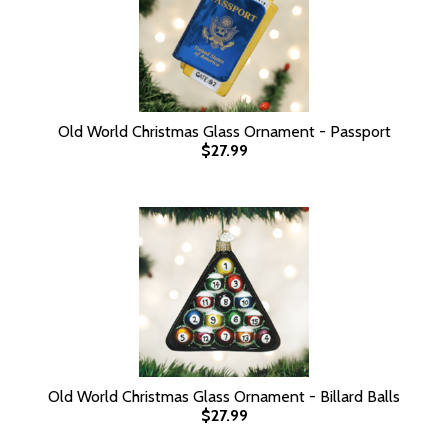
Old World Christmas Glass Ornament - Passport
$27.99
Old World Christmas Glass Ornament - Billard Balls
$27.99