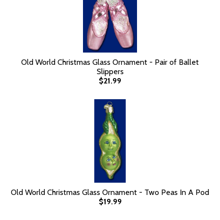
Old World Christmas Glass Ornament - Pair of Ballet
Slippers
$21.99
Old World Christmas Glass Ornament - Two Peas In A Pod
$19.99