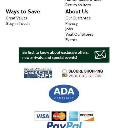
Return an Item
Ways to Save
About Us
Great Values
Our Guarantee
Stay In Touch
Privacy
Jobs
Visit Our Stores
Events