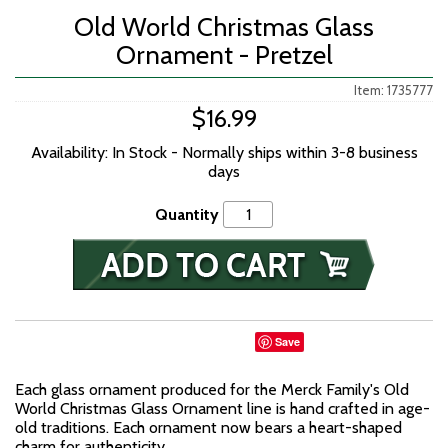
Old World Christmas Glass
Ornament - Pretzel
Item: 1735777
$16.99
Availability: In Stock - Normally ships within 3-8 business
days
Quantity
Save
Each glass ornament produced for the Merck Family's Old
World Christmas Glass Ornament line is hand crafted in age-
old traditions. Each ornament now bears a heart-shaped
charm for authenticity.