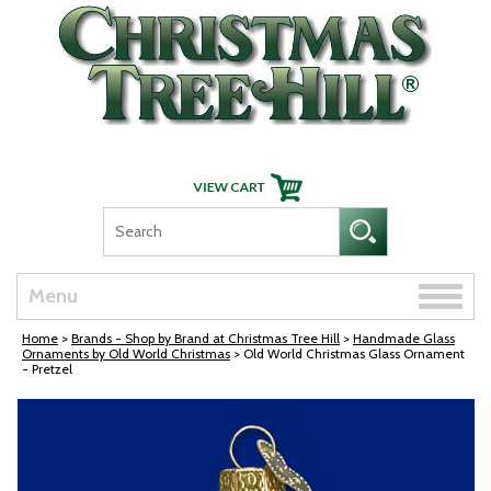
Skip Navigation
Toggle
Menu
naviga
Home
>
Brands - Shop by Brand at Christmas Tree Hill
>
Handmade Glass
Ornaments by Old World Christmas
> Old World Christmas Glass Ornament
- Pretzel