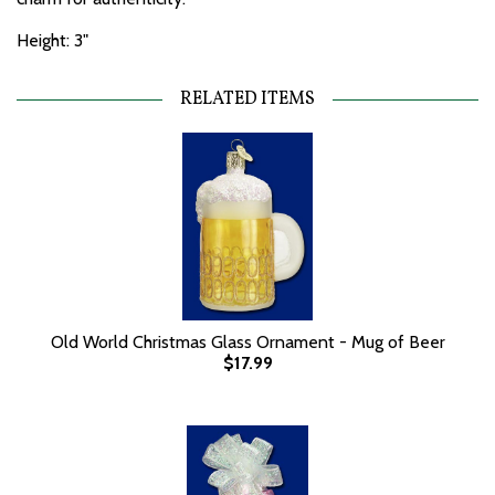
Height: 3"
RELATED ITEMS
Old World Christmas Glass Ornament - Mug of Beer
$17.99