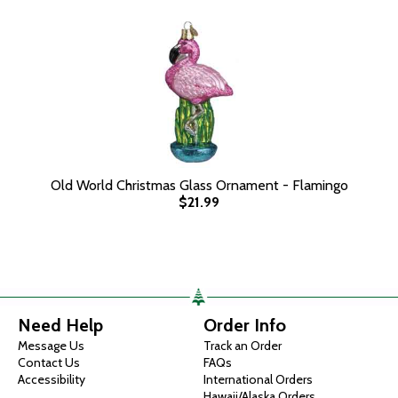
Old World Christmas Glass Ornament - Flamingo
$21.99
Need Help
Order Info
Message Us
Track an Order
Contact Us
FAQs
Accessibility
International Orders
Hawaii/Alaska Orders