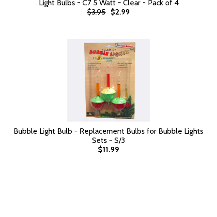
Light Bulbs - C7 5 Watt - Clear - Pack of 4
$3.95
$2.99
Bubble Light Bulb - Replacement Bulbs for Bubble Lights
Sets - S/3
$11.99