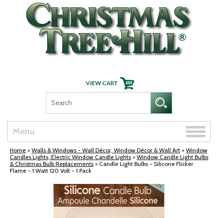
Skip Navigation
Toggle
Menu
naviga
Home
>
Walls & Windows - Wall Décor, Window Décor & Wall Art
>
Window
Candles Lights, Electric Window Candle Lights
>
Window Candle Light Bulbs
& Christmas Bulb Replacements
> Candle Light Bulbs - Silicone Flicker
Flame - 1 Watt 120 Volt - 1 Pack