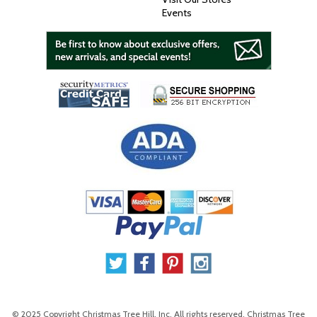
Events
© 2025 Copyright Christmas Tree Hill, Inc. All rights reserved. Christmas Tree