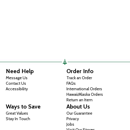
Need Help
Order Info
Message Us
Track an Order
Contact Us
FAQs
Accessibility
International Orders
Hawaii/Alaska Orders
Return an Item
Ways to Save
About Us
Great Values
Our Guarantee
Stay In Touch
Privacy
Jobs
Visit Our Stores