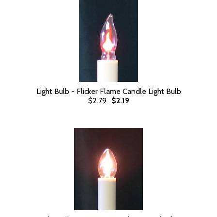
Light Bulb - Flicker Flame Candle Light Bulb
$2.79
$2.19