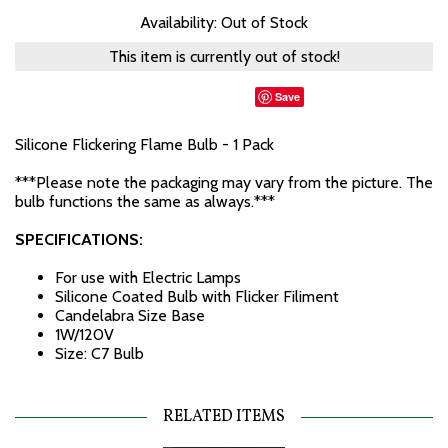
Availability: Out of Stock
This item is currently out of stock!
Save
Silicone Flickering Flame Bulb - 1 Pack
***Please note the packaging may vary from the picture. The
bulb functions the same as always.***
SPECIFICATIONS:
For use with Electric Lamps
Silicone Coated Bulb with Flicker Filiment
Candelabra Size Base
1W/120V
Size: C7 Bulb
RELATED ITEMS