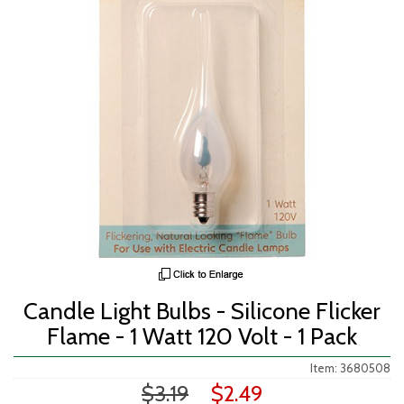
Candle Light Bulbs - Silicone Flicker
Flame - 1 Watt 120 Volt - 1 Pack
Item: 3680508
$3.19
$2.49