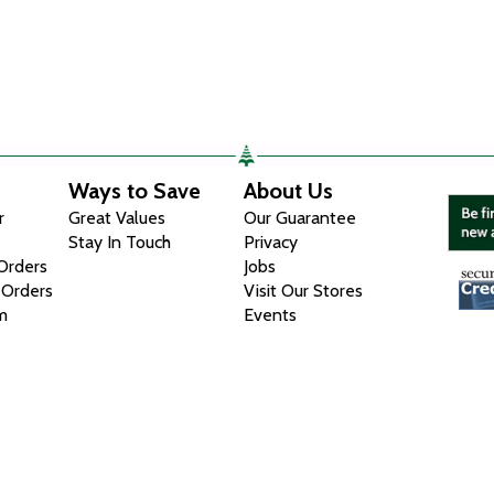
Ways to Save
About Us
r
Great Values
Our Guarantee
Stay In Touch
Privacy
 Orders
Jobs
 Orders
Visit Our Stores
m
Events