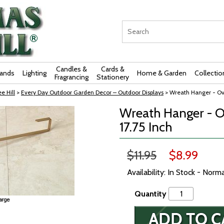
Candles &
Cards &
rands
Lighting
Home & Garden
Collectio
Fragrancing
Stationery
e Hill
>
Every Day Outdoor Garden Decor – Outdoor Displays
> Wreath Hanger - Ove
Wreath Hanger - O
17.75 Inch
$11.95
$8.99
Availability: In Stock - Norm
Quantity