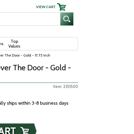
Top
ns
Values
r The Door - Gold - 17.75 Inch
ver The Door - Gold -
Item: 2351500
ally ships within 3-8 business days