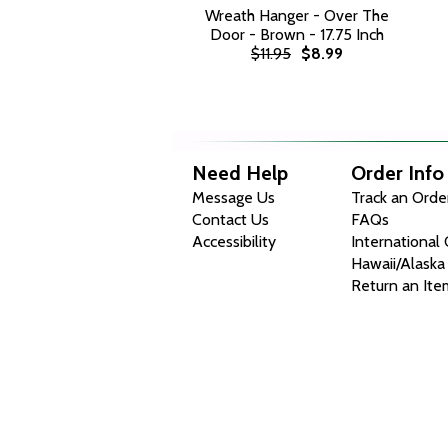
Wreath Hanger - Over The
Door - Brown - 17.75 Inch
$11.95
$8.99
Need Help
Order Info
Message Us
Track an Orde
Contact Us
FAQs
Accessibility
International
Hawaii/Alaska
Return an Ite