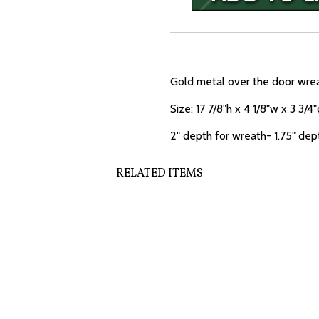
Gold metal over the door wrea
Size: 17 7/8"h x 4 1/8"w x 3 3/4"
2" depth for wreath- 1.75" dep
RELATED ITEMS