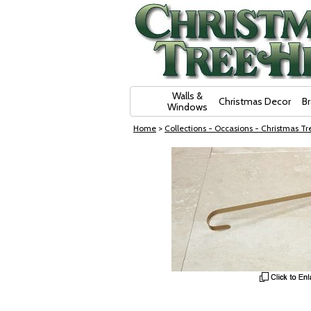
Skip Navigation
Walls &
Christmas Decor
B
Windows
Home
>
Collections - Occasions - Christmas Tre