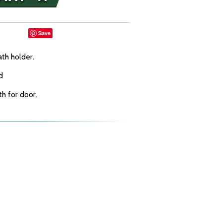
Save
th holder.
d
th for door.