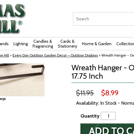
Candles &
Cards &
rands
Lighting
Home & Garden
Collectio
Fragrancing
Stationery
e Hill
>
Every Day Outdoor Garden Decor – Outdoor Displays
> Wreath Hanger - Ove
Wreath Hanger - O
17.75 Inch
$11.95
$8.99
Availability: In Stock - Norm
Quantity