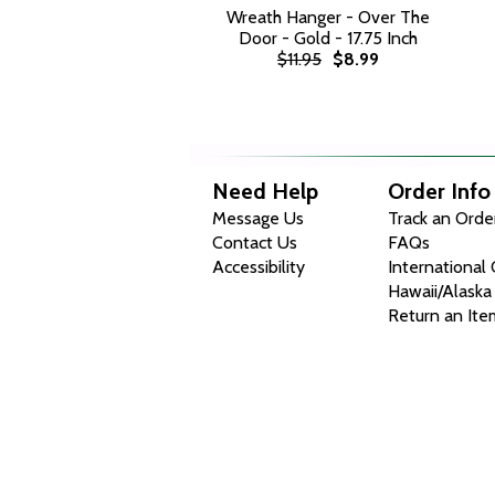
Wreath Hanger - Over The
Door - Gold - 17.75 Inch
$11.95
$8.99
Need Help
Order Info
Message Us
Track an Orde
Contact Us
FAQs
Accessibility
International
Hawaii/Alaska
Return an Ite