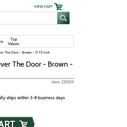
Top
ns
Values
r The Door - Brown - 17.75 Inch
ver The Door - Brown -
Item: 2351501
ally ships within 3-8 business days