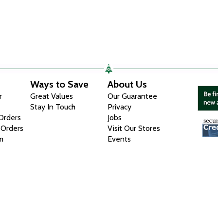
Ways to Save
About Us
r
Great Values
Our Guarantee
Stay In Touch
Privacy
 Orders
Jobs
 Orders
Visit Our Stores
m
Events