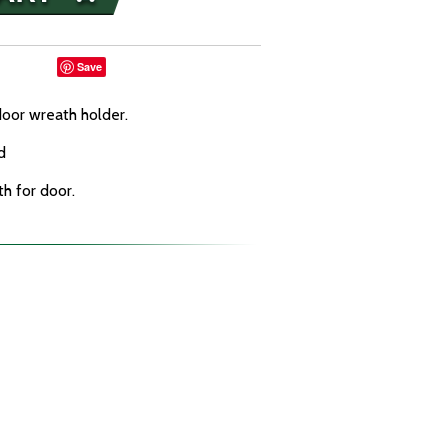
Save
door wreath holder.
d
th for door.