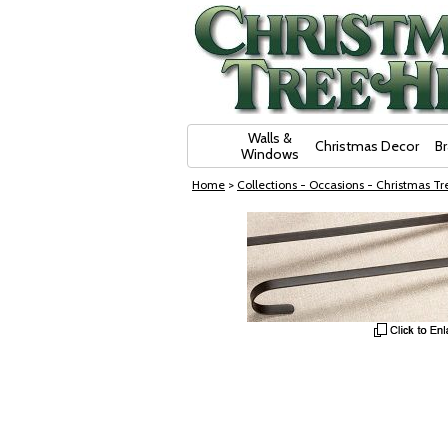
Skip Navigation
Walls &
Christmas Decor
B
Windows
Home
>
Collections - Occasions - Christmas Tre