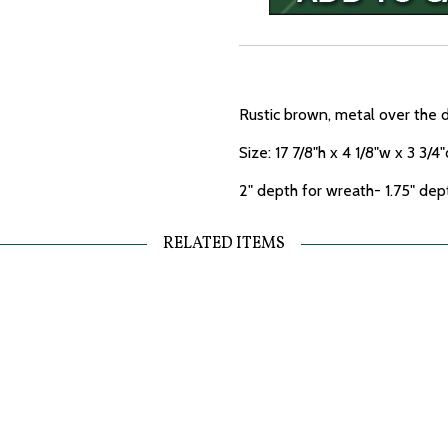
Rustic brown, metal over the 
Size: 17 7/8"h x 4 1/8"w x 3 3/4"
2" depth for wreath- 1.75" dep
RELATED ITEMS