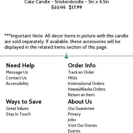
Cake Candle - Snickerdoodle - 5in x 4.5in
$22.95
$17.99
***Important Note: All decor items in picture with this candle
are sold separately. If available, these accessories will be
displayed in the related items section of this page.
Need Help
Order Info
Message Us
Track an Order
Contact Us
FAQs
Accessibility
International Orders
Hawaii/Alaska Orders
Return an Item
Ways to Save
About Us
Great Values
Our Guarantee
Stay In Touch
Privacy
Jobs
Visit Our Stores
Events