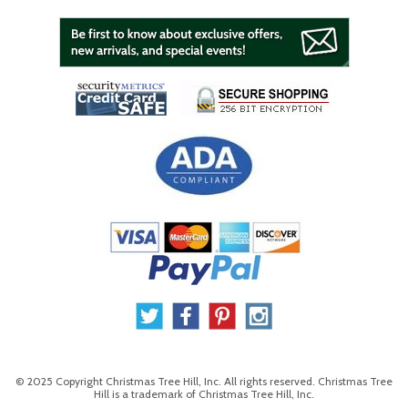
© 2025 Copyright Christmas Tree Hill, Inc. All rights reserved. Christmas Tree
Hill is a trademark of Christmas Tree Hill, Inc.