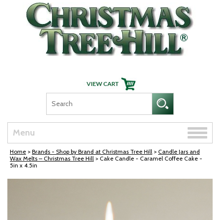
Skip Navigation
Toggle
Menu
naviga
Home
>
Brands - Shop by Brand at Christmas Tree Hill
>
Candle Jars and
Wax Melts – Christmas Tree Hill
> Cake Candle - Caramel Coffee Cake -
5in x 4.5in