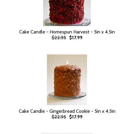
Cake Candle - Homespun Harvest - 5in x 4.5in
$22.95
$17.99
Cake Candle - Gingerbread Cookie - 5in x 4.5in
$22.95
$17.99