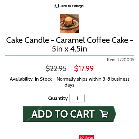
Cake Candle - Caramel Coffee Cake -
5in x 4.5in
Item: 2720005
$22.95
$17.99
Availability: In Stock - Normally ships within 3-8 business
days
Quantity
Save