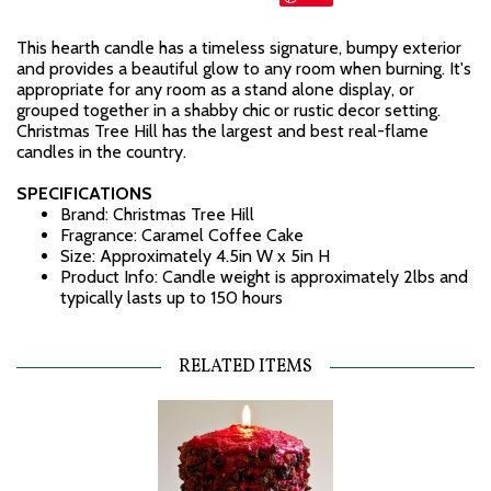
This hearth candle has a timeless signature, bumpy exterior
and provides a beautiful glow to any room when burning. It's
appropriate for any room as a stand alone display, or
grouped together in a shabby chic or rustic decor setting.
Christmas Tree Hill has the largest and best real-flame
candles in the country.
SPECIFICATIONS
Brand: Christmas Tree Hill
Fragrance: Caramel Coffee Cake
Size: Approximately 4.5in W x 5in H
Product Info: Candle weight is approximately 2lbs and
typically lasts up to 150 hours
RELATED ITEMS