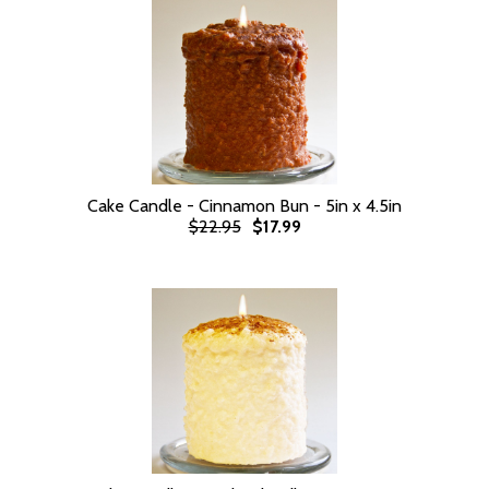
Cake Candle - Cinnamon Bun - 5in x 4.5in
$22.95
$17.99