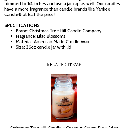
trimmed to 1/4 inches and use a jar cap as well. Our candles
have a more fragrance than candle brands like Yankee
Candle® at half the price!
SPECIFICATIONS
Brand: Christmas Tree Hill Candle Company
Fragrance: Lilac Blossoms
Material: American Made Candle Wax
Size: 26oz candle jar with lid
RELATED ITEMS
Christmas Tree Hill Candle - Coconut Cream Pie - 26oz