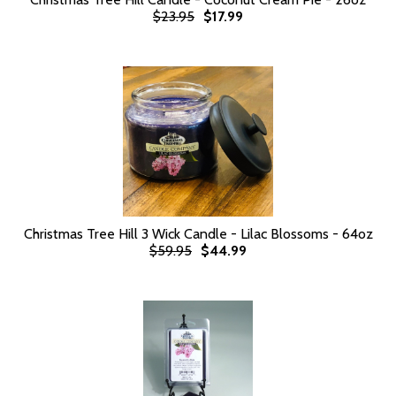
$23.95
$17.99
Christmas Tree Hill 3 Wick Candle - Lilac Blossoms - 64oz
$59.95
$44.99