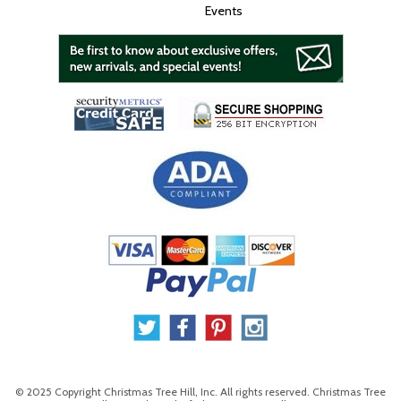
Events
© 2025 Copyright Christmas Tree Hill, Inc. All rights reserved. Christmas Tree