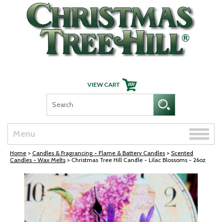
Skip Navigation
Toggle
Menu
naviga
Home
>
Candles & Fragrancing - Flame & Battery Candles
>
Scented
Candles - Wax Melts
> Christmas Tree Hill Candle - Lilac Blossoms - 26oz