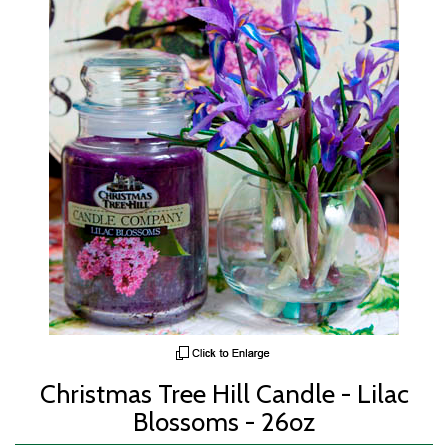
Christmas Tree Hill Candle - Lilac
Blossoms - 26oz