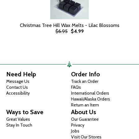
Christmas Tree Hill Wax Melts - Lilac Blossoms
$6.95
$4.99
Need Help
Order Info
Message Us
Track an Order
Contact Us
FAQs
Accessibility
International Orders
Hawaii/Alaska Orders
Return an Item
Ways to Save
About Us
Great Values
Our Guarantee
Stay In Touch
Privacy
Jobs
Visit Our Stores