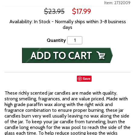
Item: 2732009
$23.95
$17.99
Availability: In Stock - Normally ships within 3-8 business
days
Quantity
Save
These richly scented jar candles are made with quality,
strong smelling, fragrances, and are value priced. Made with
high grade paraffin wax along with the right wick and
fragrance combination to ensure proper burning, these jar
candles burn very well usually leaving no wax along the side
of the jar. To keep your jar candle from tunneling, burn the
candle long enough for the wax pool to reach the side of the
glass each time. To help reduce sooting keep the wicks