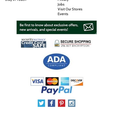
Jobs
Visit Our Stores
Events