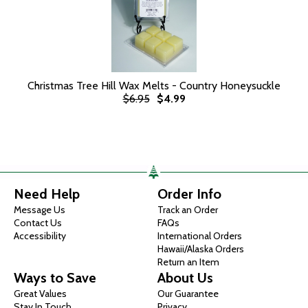
Christmas Tree Hill Wax Melts - Country Honeysuckle
$6.95
$4.99
Need Help
Order Info
Message Us
Track an Order
Contact Us
FAQs
Accessibility
International Orders
Hawaii/Alaska Orders
Return an Item
Ways to Save
About Us
Great Values
Our Guarantee
Stay In Touch
Privacy