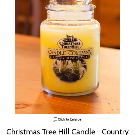
Christmas Tree Hill Candle - Country