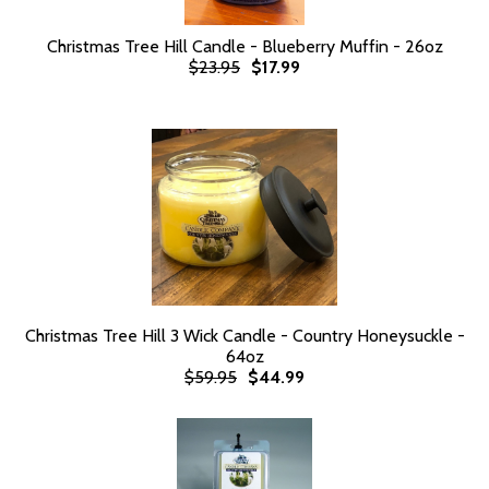
Christmas Tree Hill Candle - Blueberry Muffin - 26oz
$23.95
$17.99
Christmas Tree Hill 3 Wick Candle - Country Honeysuckle -
64oz
$59.95
$44.99