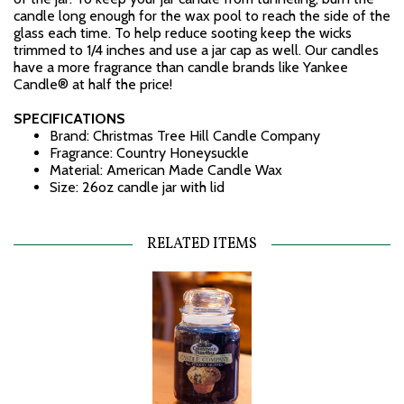
candle long enough for the wax pool to reach the side of the
glass each time. To help reduce sooting keep the wicks
trimmed to 1/4 inches and use a jar cap as well. Our candles
have a more fragrance than candle brands like Yankee
Candle® at half the price!
SPECIFICATIONS
Brand: Christmas Tree Hill Candle Company
Fragrance: Country Honeysuckle
Material: American Made Candle Wax
Size: 26oz candle jar with lid
RELATED ITEMS