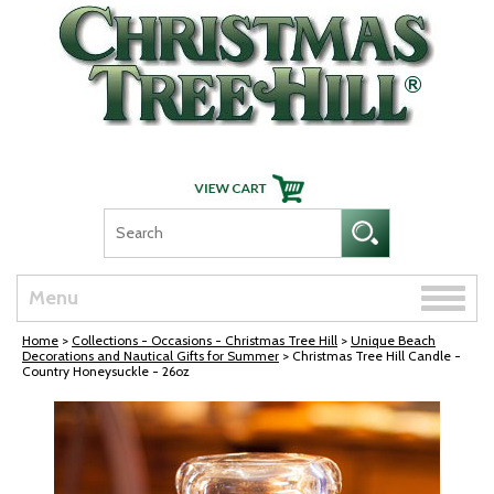
Skip Navigation
Toggle
Menu
naviga
Home
>
Collections - Occasions - Christmas Tree Hill
>
Unique Beach
Decorations and Nautical Gifts for Summer
> Christmas Tree Hill Candle -
Country Honeysuckle - 26oz