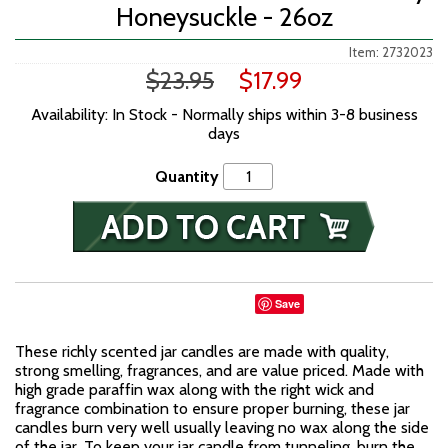
Honeysuckle - 26oz
Item: 2732023
$23.95
$17.99
Availability: In Stock - Normally ships within 3-8 business
days
Quantity
Save
These richly scented jar candles are made with quality,
strong smelling, fragrances, and are value priced. Made with
high grade paraffin wax along with the right wick and
fragrance combination to ensure proper burning, these jar
candles burn very well usually leaving no wax along the side
of the jar. To keep your jar candle from tunneling, burn the