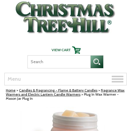
Skip Navigation
Toggle
Menu
naviga
Home
>
Candles & Fragrancing - Flame & Battery Candles
>
Fragrance Wax
Warmers and Electric Lantern Candle Warmers
> Plug In Wax Warmer -
Mason Jar Plug In