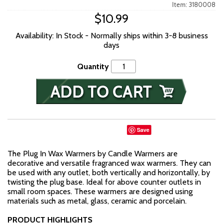
Item: 3180008
$10.99
Availability: In Stock - Normally ships within 3-8 business
days
Quantity
Save
The Plug In Wax Warmers by Candle Warmers are
decorative and versatile fragranced wax warmers. They can
be used with any outlet, both vertically and horizontally, by
twisting the plug base. Ideal for above counter outlets in
small room spaces. These warmers are designed using
materials such as metal, glass, ceramic and porcelain.
PRODUCT HIGHLIGHTS