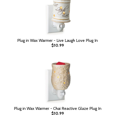
Plug in Wax Warmer - Live Laugh Love Plug In
$10.99
Plug in Wax Warmer - Chai Reactive Glaze Plug In
$10.99