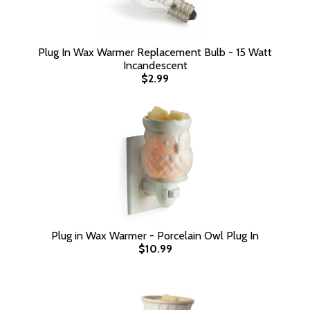
Plug In Wax Warmer Replacement Bulb - 15 Watt
Incandescent
$2.99
Plug in Wax Warmer - Porcelain Owl Plug In
$10.99