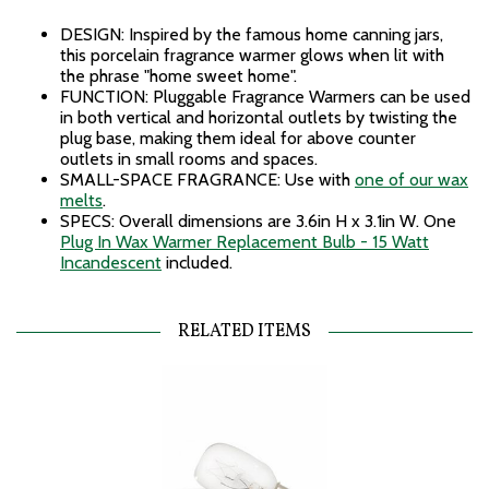
DESIGN: Inspired by the famous home canning jars,
this porcelain fragrance warmer glows when lit with
the phrase "home sweet home".
FUNCTION: Pluggable Fragrance Warmers can be used
in both vertical and horizontal outlets by twisting the
plug base, making them ideal for above counter
outlets in small rooms and spaces.
SMALL-SPACE FRAGRANCE: Use with
one of our wax
melts
.
SPECS: Overall dimensions are 3.6in H x 3.1in W. One
Plug In Wax Warmer Replacement Bulb - 15 Watt
Incandescent
included.
RELATED ITEMS