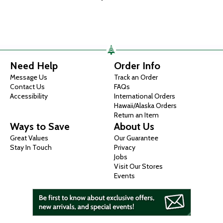
Need Help
Order Info
Message Us
Track an Order
Contact Us
FAQs
Accessibility
International Orders
Hawaii/Alaska Orders
Return an Item
Ways to Save
About Us
Great Values
Our Guarantee
Stay In Touch
Privacy
Jobs
Visit Our Stores
Events