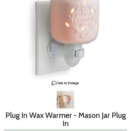
Plug In Wax Warmer - Mason Jar Plug
In