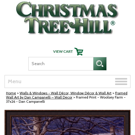
Skip Navigation
Toggle
Menu
naviga
Home
>
Walls & Windows - Wall Décor, Window Décor & Wall Art
>
Framed
Wall Art by Dan Campanelli – Wall Decor
> Framed Print - Woolsey Farm -
37x26 - Dan Campanelli