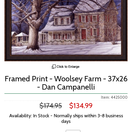
Framed Print - Woolsey Farm - 37x26
- Dan Campanelli
Item: 4425000
$174.95
$134.99
Availability: In Stock - Normally ships within 3-8 business
days