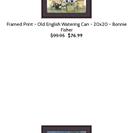
Framed Print - Old English Watering Can - 20x20 - Bonnie
Fisher
$99.95
$76.99