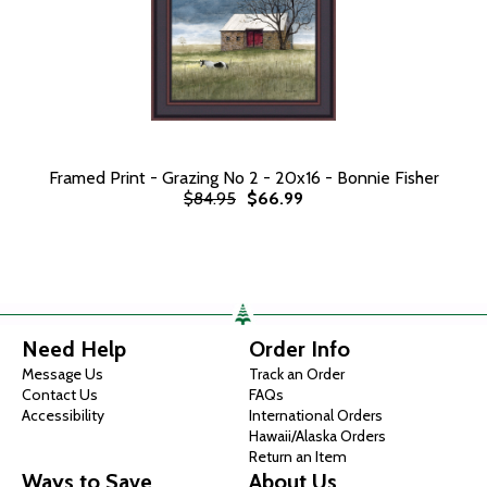
Framed Print - Grazing No 2 - 20x16 - Bonnie Fisher
$84.95
$66.99
Need Help
Order Info
Message Us
Track an Order
Contact Us
FAQs
Accessibility
International Orders
Hawaii/Alaska Orders
Return an Item
Ways to Save
About Us