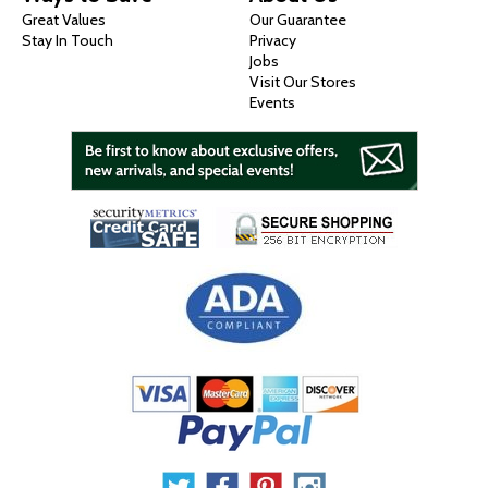
Great Values
Our Guarantee
Stay In Touch
Privacy
Jobs
Visit Our Stores
Events