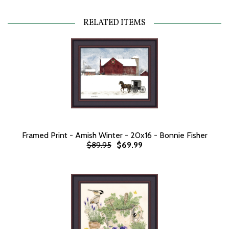
RELATED ITEMS
Framed Print - Amish Winter - 20x16 - Bonnie Fisher
$89.95
$69.99