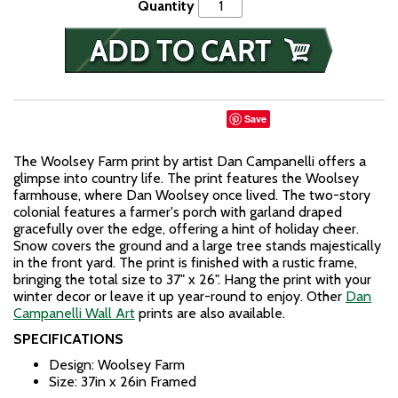
Quantity
Save
The Woolsey Farm print by artist Dan Campanelli offers a
glimpse into country life. The print features the Woolsey
farmhouse, where Dan Woolsey once lived. The two-story
colonial features a farmer's porch with garland draped
gracefully over the edge, offering a hint of holiday cheer.
Snow covers the ground and a large tree stands majestically
in the front yard. The print is finished with a rustic frame,
bringing the total size to 37" x 26". Hang the print with your
winter decor or leave it up year-round to enjoy. Other
Dan
Campanelli Wall Art
prints are also available.
SPECIFICATIONS
Design: Woolsey Farm
Size: 37in x 26in Framed