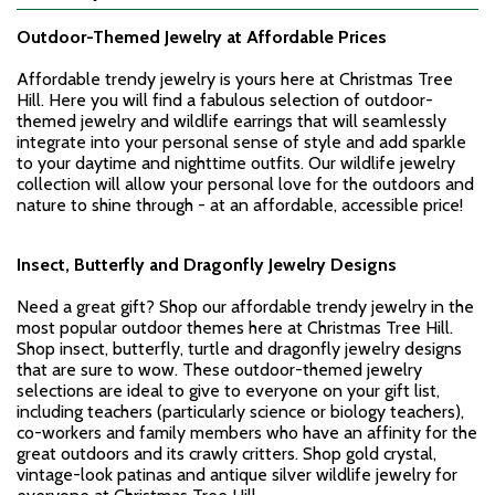
Outdoor-Themed Jewelry
at Affordable Prices
Affordable trendy jewelry is yours here at Christmas Tree
Hill. Here you will find a fabulous selection of outdoor-
themed jewelry and wildlife earrings that will seamlessly
integrate into your personal sense of style and add sparkle
to your daytime and nighttime outfits. Our wildlife jewelry
collection will allow your personal love for the outdoors and
nature to shine through - at an affordable, accessible price!
Insect, Butterfly and Dragonfly Jewelry Designs
Need a great gift? Shop our affordable trendy jewelry in the
most popular outdoor themes here at Christmas Tree Hill.
Shop insect, butterfly, turtle and dragonfly jewelry designs
that are sure to wow. These outdoor-themed jewelry
selections are ideal to give to everyone on your gift list,
including teachers (particularly science or biology teachers),
co-workers and family members who have an affinity for the
great outdoors and its crawly critters. Shop gold crystal,
vintage-look patinas and antique silver wildlife jewelry for