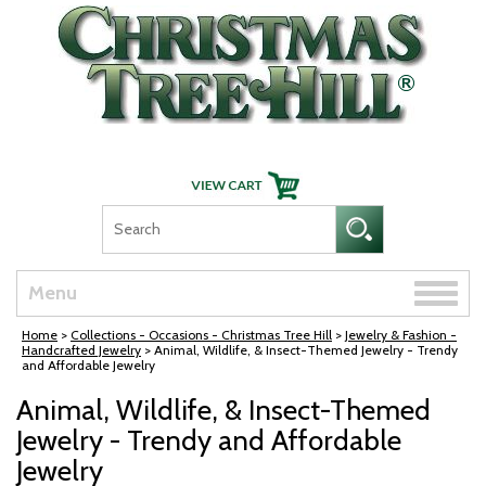
Skip Navigation
Toggle
Menu
naviga
Home
>
Collections - Occasions - Christmas Tree Hill
>
Jewelry & Fashion -
Handcrafted Jewelry
> Animal, Wildlife, & Insect-Themed Jewelry - Trendy
and Affordable Jewelry
Animal, Wildlife, & Insect-Themed
Jewelry - Trendy and Affordable
Jewelry