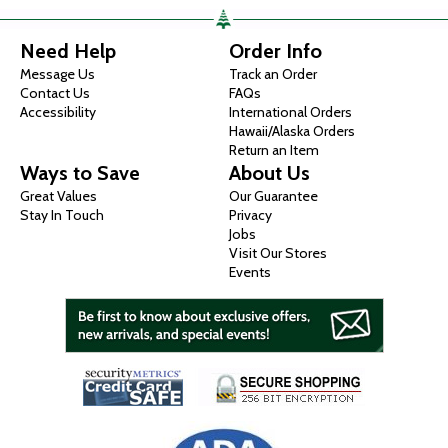
Need Help
Order Info
Message Us
Track an Order
Contact Us
FAQs
Accessibility
International Orders
Hawaii/Alaska Orders
Return an Item
Ways to Save
About Us
Great Values
Our Guarantee
Stay In Touch
Privacy
Jobs
Visit Our Stores
Events