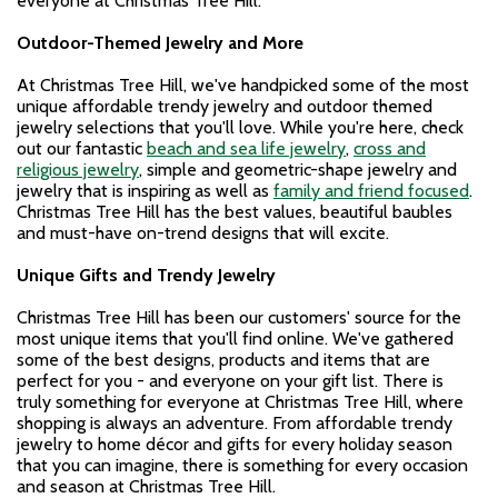
everyone at Christmas Tree Hill.
Outdoor-Themed Jewelry
and More
At Christmas Tree Hill, we've handpicked some of the most
unique affordable trendy jewelry and outdoor themed
jewelry selections that you'll love. While you're here, check
out our fantastic
beach and sea life jewelry
,
cross and
religious jewelry
, simple and geometric-shape jewelry and
jewelry that is inspiring as well as
family and friend focused
.
Christmas Tree Hill has the best values, beautiful baubles
and must-have on-trend designs that will excite.
Unique Gifts and Trendy Jewelry
Christmas Tree Hill has been our customers' source for the
most unique items that you'll find online. We've gathered
some of the best designs, products and items that are
perfect for you - and everyone on your gift list. There is
truly something for everyone at Christmas Tree Hill, where
shopping is always an adventure. From affordable trendy
jewelry to home décor and gifts for every holiday season
that you can imagine, there is something for every occasion
and season at Christmas Tree Hill.