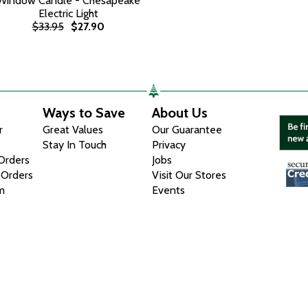
Window Candle - Chesapeake
Electric Light
$33.95
$27.90
Ways to Save
About Us
r
Great Values
Our Guarantee
Stay In Touch
Privacy
 Orders
Jobs
 Orders
Visit Our Stores
m
Events