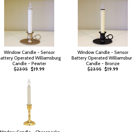
Window Candle - Sensor
Window Candle - Sensor
attery Operated Williamsburg
Battery Operated Williamsbu
Candle - Pewter
Candle - Bronze
$23.95
$19.99
$23.95
$19.99