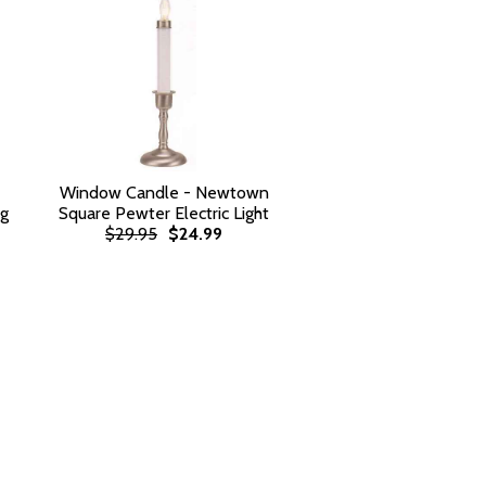
Window Candle - Newtown
rg
Square Pewter Electric Light
$29.95
$24.99