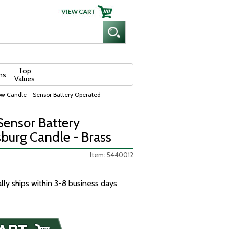
Top
ns
Values
w Candle - Sensor Battery Operated
ensor Battery
burg Candle - Brass
Item: 5440012
ally ships within 3-8 business days