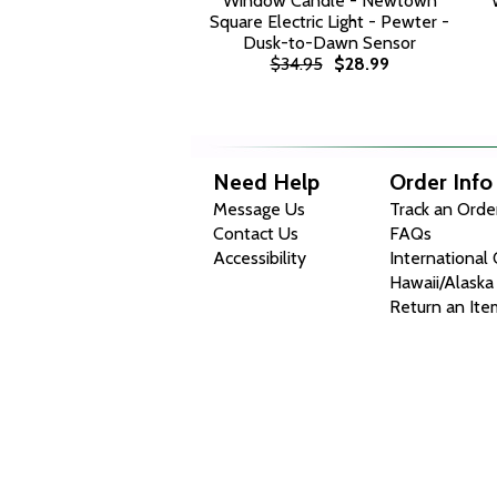
Window Candle - Newtown
Square Electric Light - Pewter -
Dusk-to-Dawn Sensor
$34.95
$28.99
Need Help
Order Info
Message Us
Track an Orde
Contact Us
FAQs
Accessibility
International
Hawaii/Alaska
Return an Ite