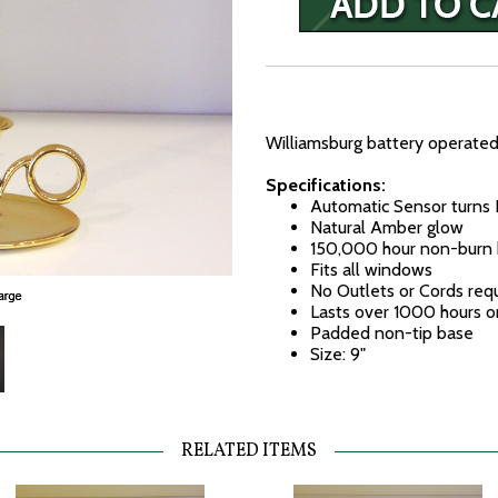
Williamsburg battery operated
Specifications:
Automatic Sensor turns 
Natural Amber glow
150,000 hour non-burn 
Fits all windows
No Outlets or Cords req
Lasts over 1000 hours o
Padded non-tip base
Size: 9"
RELATED ITEMS