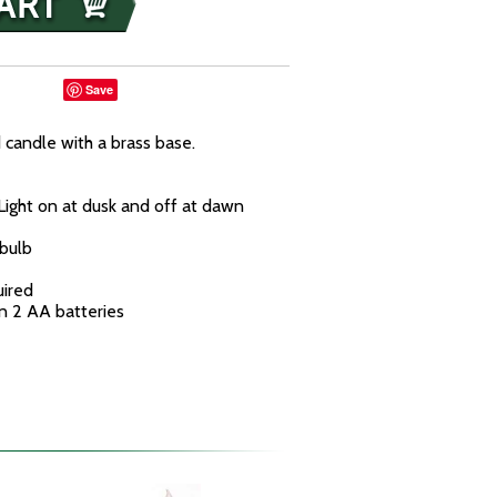
Save
 candle with a brass base.
Light on at dusk and off at dawn
bulb
uired
n 2 AA batteries