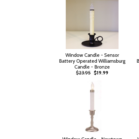
Window Candle - Sensor
Battery Operated Williamsburg
B
Candle - Bronze
$23.95
$19.99