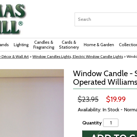
Candles &
Cards &
rands
Lighting
Home & Garden
Collectio
Fragrancing
Stationery
 Décor & Wall Art
>
Window Candles Lights, Electric Window Candle Lights
> Windo
Window Candle - S
Operated Williams
$23.95
$19.99
Availability: In Stock - Norm
Quantity