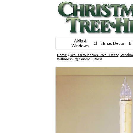
Skip Navigation
Walls &
Christmas Decor
B
Windows
Home
>
Walls & Windows - Wall Décor, Window
Williamsburg Candle - Brass