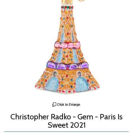
Christopher Radko - Gem - Paris Is
Sweet 2021