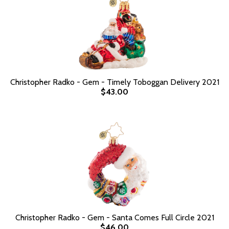
Christopher Radko - Gem - Timely Toboggan Delivery 2021
$43.00
Christopher Radko - Gem - Santa Comes Full Circle 2021
$46.00