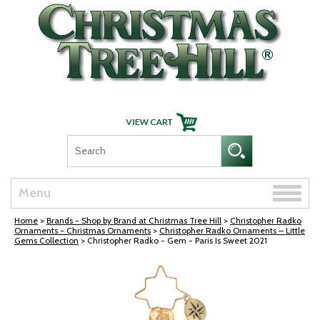
Skip Navigation
Toggle
Menu
naviga
Home
>
Brands - Shop by Brand at Christmas Tree Hill
>
Christopher Radko
Ornaments - Christmas Ornaments
>
Christopher Radko Ornaments – Little
Gems Collection
> Christopher Radko - Gem - Paris Is Sweet 2021