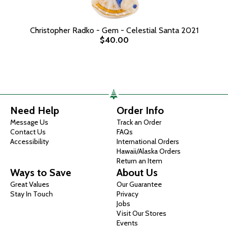
Christopher Radko - Gem - Celestial Santa 2021
$40.00
Need Help
Order Info
Message Us
Track an Order
Contact Us
FAQs
Accessibility
International Orders
Hawaii/Alaska Orders
Return an Item
Ways to Save
About Us
Great Values
Our Guarantee
Stay In Touch
Privacy
Jobs
Visit Our Stores
Events