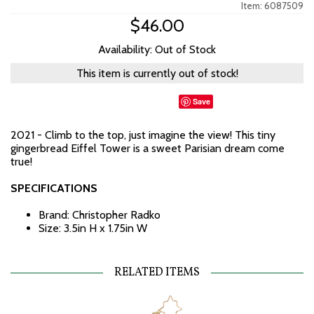
Item: 6087509
$46.00
Availability: Out of Stock
This item is currently out of stock!
Save
2021 - Climb to the top, just imagine the view! This tiny
gingerbread Eiffel Tower is a sweet Parisian dream come
true!
SPECIFICATIONS
Brand: Christopher Radko
Size: 3.5in H x 1.75in W
RELATED ITEMS