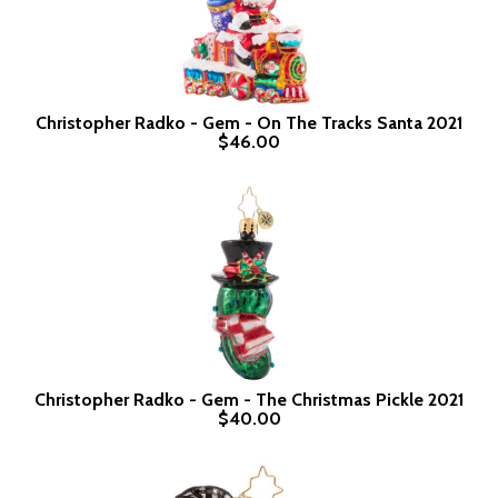
Christopher Radko - Gem - On The Tracks Santa 2021
$46.00
Christopher Radko - Gem - The Christmas Pickle 2021
$40.00