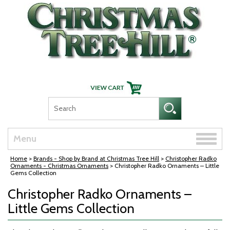
Skip Navigation
Toggle
Menu
naviga
Home
>
Brands - Shop by Brand at Christmas Tree Hill
>
Christopher Radko
Ornaments - Christmas Ornaments
> Christopher Radko Ornaments – Little
Gems Collection
Christopher Radko Ornaments –
Little Gems Collection