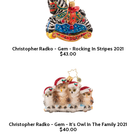
Christopher Radko - Gem - Rocking In Stripes 2021
$43.00
Christopher Radko - Gem - It's Owl In The Family 2021
$40.00