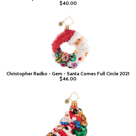
$40.00
Christopher Radko - Gem - Santa Comes Full Circle 2021
$46.00