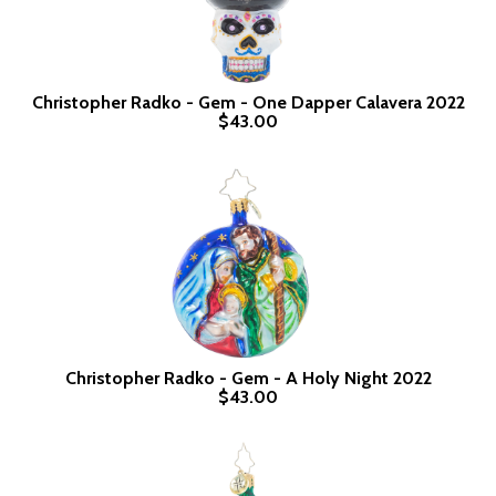
Christopher Radko - Gem - One Dapper Calavera 2022
$43.00
Christopher Radko - Gem - A Holy Night 2022
$43.00