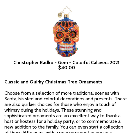
Christopher Radko - Gem - Colorful Calavera 2021
$40.00
Classic and Quirky Christmas Tree Ornaments
Choose from a selection of more traditional scenes with
Santa, his sled and colorful decorations and presents. There
are also quirkier choices for those who enjoy a touch of
whimsy during the holidays. These stunning and
sophisticated ornaments are an excellent way to thank a
host or hostess for a holiday party, or to commemorate a
new addition to the family. You can even start a collection
of these little gems with a new ornament every year.