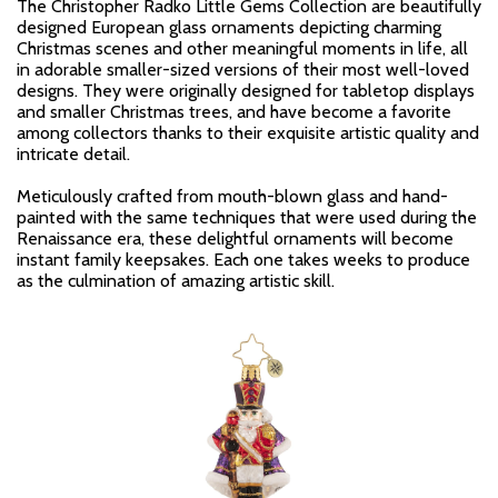
The Christopher Radko Little Gems Collection are beautifully
designed European glass ornaments depicting charming
Christmas scenes and other meaningful moments in life, all
in adorable smaller-sized versions of their most well-loved
designs. They were originally designed for tabletop displays
and smaller Christmas trees, and have become a favorite
among collectors thanks to their exquisite artistic quality and
intricate detail.
Meticulously crafted from mouth-blown glass and hand-
painted with the same techniques that were used during the
Renaissance era, these delightful ornaments will become
instant family keepsakes. Each one takes weeks to produce
as the culmination of amazing artistic skill.