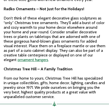
Radko Ornaments – Not Just for the Holidays!
Don’t think of these elegant decorative glass sculptures as
“only” Christmas tree ornaments. They’ll add a burst of color
and cozy warmth to your home decor elsewhere around
your home and year-round. Consider smaller decorative
trees or plants on tabletops that are adorned with one of
these gorgeous hand-blown glass ornaments for added
visual interest. Place them on a fireplace mantle or use them
as part of a curio cabinet display. They can also be part of a
creative table centerpiece or displayed on one of our
elegant
ornament hangers
.
Christmas Tree Hill – A Family Tradition
From our home to yours, Christmas Tree Hill has specialized
in unique collectibles, gifts, home decor, lighting, candles and
jewelry since 1971. We pride ourselves on bringing you the
very best, highest quality products at a great value with
unparalleled customer service.