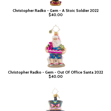
Christopher Radko - Gem - A Stoic Soldier 2022
$40.00
Christopher Radko - Gem - Out Of Office Santa 2022
$40.00