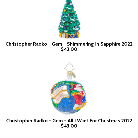
Christopher Radko - Gem - Shimmering In Sapphire 2022
$43.00
Christopher Radko - Gem - All I Want For Christmas 2022
$43.00