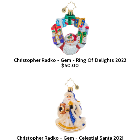
Christopher Radko - Gem - Ring Of Delights 2022
$50.00
Christopher Radko - Gem - Celestial Santa 2021