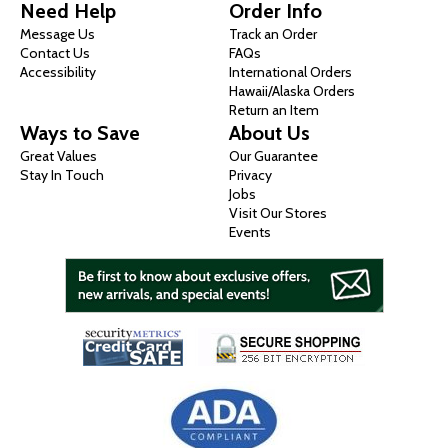
Need Help
Order Info
Message Us
Track an Order
Contact Us
FAQs
Accessibility
International Orders
Hawaii/Alaska Orders
Return an Item
Ways to Save
About Us
Great Values
Our Guarantee
Stay In Touch
Privacy
Jobs
Visit Our Stores
Events