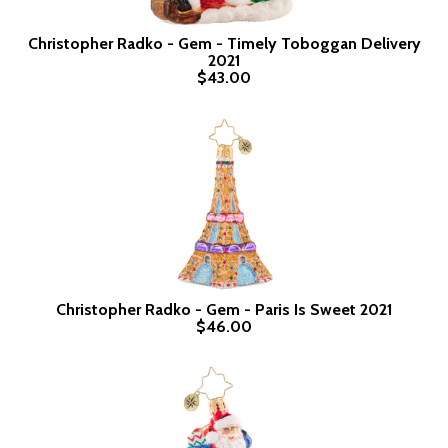
Christopher Radko - Gem - Timely Toboggan Delivery
2021
$43.00
Christopher Radko - Gem - Paris Is Sweet 2021
$46.00