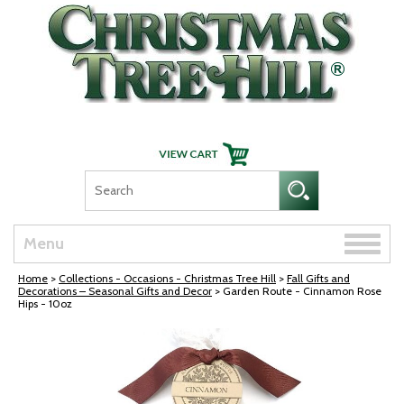
Skip Navigation
Toggle
Menu
naviga
Home
>
Collections - Occasions - Christmas Tree Hill
>
Fall Gifts and
Decorations – Seasonal Gifts and Decor
> Garden Route - Cinnamon Rose
Hips - 10oz