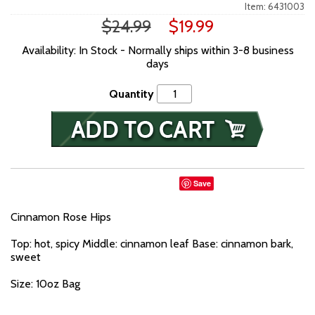
Item: 6431003
$24.99
$19.99
Availability: In Stock - Normally ships within 3-8 business
days
Quantity
Save
Cinnamon Rose Hips
Top: hot, spicy Middle: cinnamon leaf Base: cinnamon bark,
sweet
Size: 10oz Bag