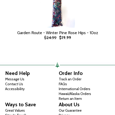
Garden Route - Winter Pine Rose Hips - 10oz
$24.99
$19.99
Need Help
Order Info
Message Us
Track an Order
Contact Us
FAQs
Accessibility
International Orders
Hawaii/Alaska Orders
Return an Item
Ways to Save
About Us
Great Values
Our Guarantee