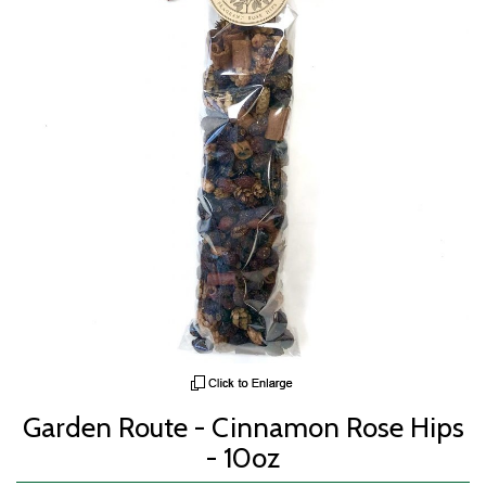
Garden Route - Cinnamon Rose Hips
- 10oz