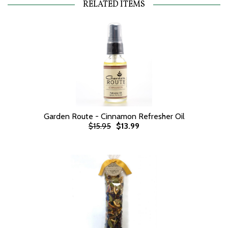
RELATED ITEMS
Garden Route - Cinnamon Refresher Oil
$15.95
$13.99