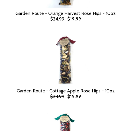
Garden Route - Orange Harvest Rose Hips - 10oz
$24.99
$19.99
Garden Route - Cottage Apple Rose Hips - 10oz
$24.99
$19.99