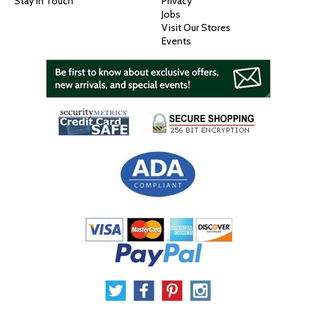
Stay In Touch
Privacy
Jobs
Visit Our Stores
Events