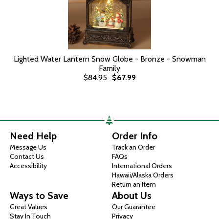
Lighted Water Lantern Snow Globe - Bronze - Snowman
Family
$84.95
$67.99
Need Help
Order Info
Message Us
Track an Order
Contact Us
FAQs
Accessibility
International Orders
Hawaii/Alaska Orders
Return an Item
Ways to Save
About Us
Great Values
Our Guarantee
Stay In Touch
Privacy