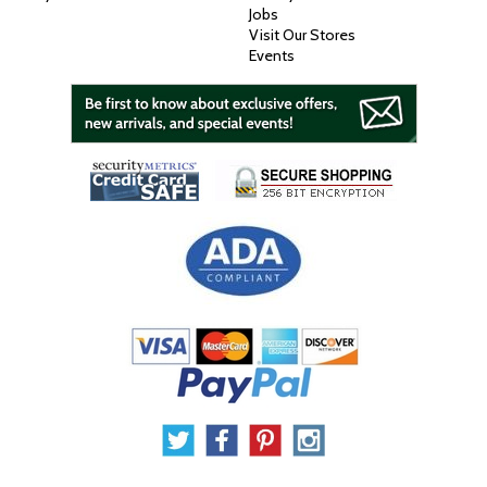
Jobs
Visit Our Stores
Events