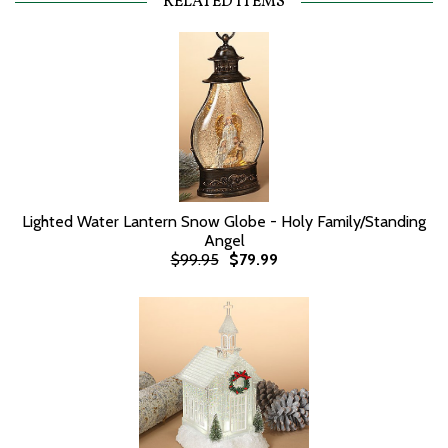
RELATED ITEMS
Lighted Water Lantern Snow Globe - Holy Family/Standing
Angel
$99.95
$79.99