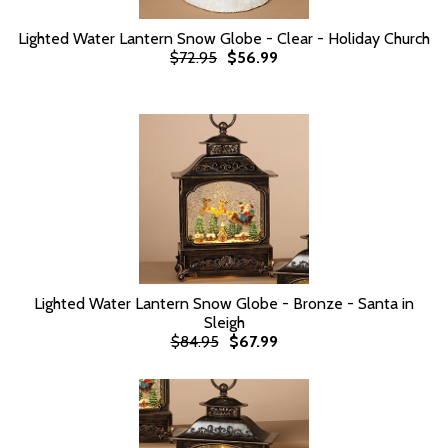
Lighted Water Lantern Snow Globe - Clear - Holiday Church
$72.95
$56.99
Lighted Water Lantern Snow Globe - Bronze - Santa in
Sleigh
$84.95
$67.99