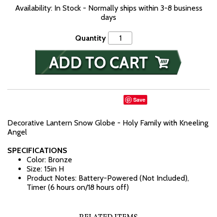
Availability: In Stock - Normally ships within 3-8 business
days
Quantity
Save
Decorative Lantern Snow Globe - Holy Family with Kneeling
Angel
SPECIFICATIONS
Color: Bronze
Size: 15in H
Product Notes: Battery-Powered (Not Included),
Timer (6 hours on/18 hours off)