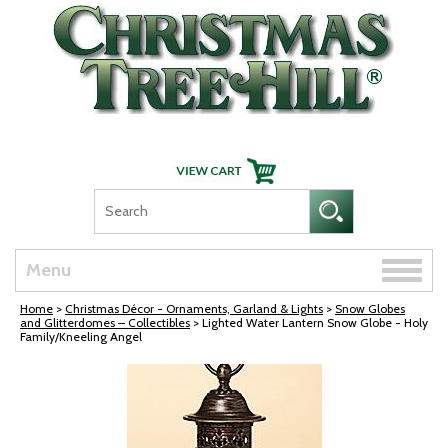
Skip Navigation
Toggle
Menu
naviga
Home
>
Christmas Décor - Ornaments, Garland & Lights
>
Snow Globes
and Glitterdomes – Collectibles
> Lighted Water Lantern Snow Globe - Holy
Family/Kneeling Angel