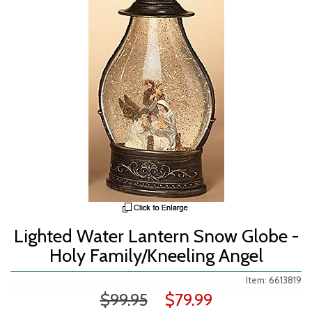
Lighted Water Lantern Snow Globe -
Holy Family/Kneeling Angel
Item: 6613819
$99.95
$79.99