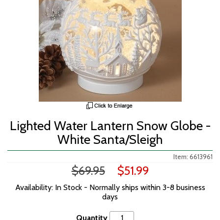
Lighted Water Lantern Snow Globe -
White Santa/Sleigh
Item: 6613961
$69.95
$51.99
Availability: In Stock - Normally ships within 3-8 business
days
Quantity