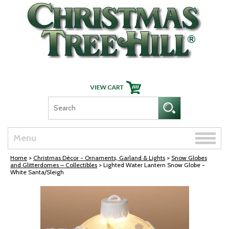
Skip Navigation
Toggle
Menu
naviga
Home
>
Christmas Décor - Ornaments, Garland & Lights
>
Snow Globes
and Glitterdomes – Collectibles
> Lighted Water Lantern Snow Globe -
White Santa/Sleigh