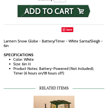
Save
Lantern Snow Globe - Battery/Timer - White Santa/Sleigh -
6in
SPECIFICATIONS
Color: White
Size: 6in H
Product Notes: Battery-Powered (Not Included),
Timer (6 hours on/18 hours off)
RELATED ITEMS