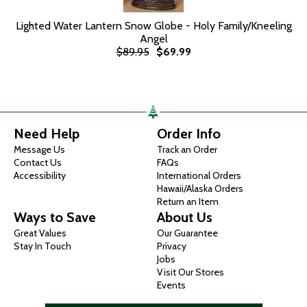
Lighted Water Lantern Snow Globe - Holy Family/Kneeling
Angel
$89.95
$69.99
Need Help
Order Info
Message Us
Track an Order
Contact Us
FAQs
Accessibility
International Orders
Hawaii/Alaska Orders
Return an Item
Ways to Save
About Us
Great Values
Our Guarantee
Stay In Touch
Privacy
Jobs
Visit Our Stores
Events