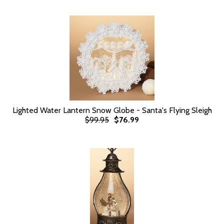
Lighted Water Lantern Snow Globe - Santa's Flying Sleigh
$99.95
$76.99