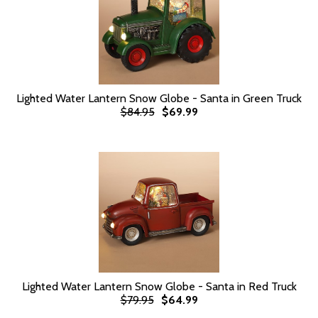
Lighted Water Lantern Snow Globe - Santa in Green Truck
$84.95
$69.99
Lighted Water Lantern Snow Globe - Santa in Red Truck
$79.95
$64.99