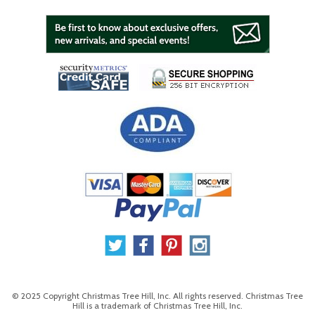
© 2025 Copyright Christmas Tree Hill, Inc. All rights reserved. Christmas Tree
Hill is a trademark of Christmas Tree Hill, Inc.