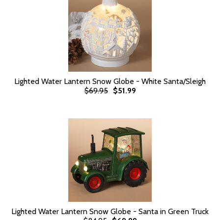
Lighted Water Lantern Snow Globe - White Santa/Sleigh
$69.95
$51.99
Lighted Water Lantern Snow Globe - Santa in Green Truck