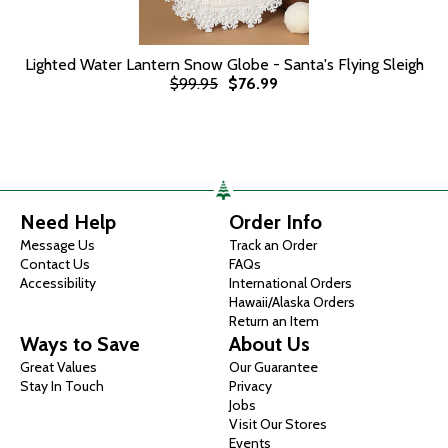
Lighted Water Lantern Snow Globe - Santa's Flying Sleigh
$99.95
$76.99
Need Help
Order Info
Message Us
Track an Order
Contact Us
FAQs
Accessibility
International Orders
Hawaii/Alaska Orders
Return an Item
Ways to Save
About Us
Great Values
Our Guarantee
Stay In Touch
Privacy
Jobs
Visit Our Stores
Events