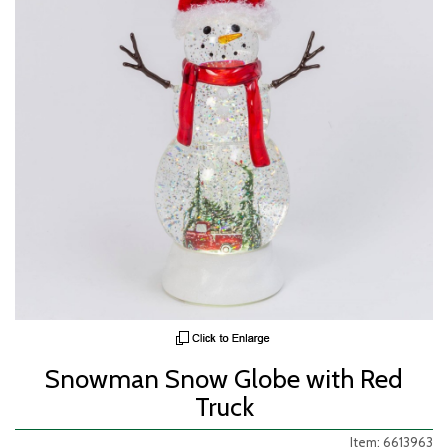
Snowman Snow Globe with Red
Truck
Item: 6613963