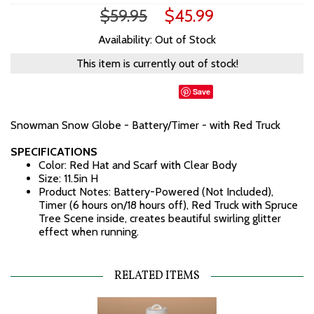
$59.95
$45.99
Availability: Out of Stock
This item is currently out of stock!
Save
Snowman Snow Globe - Battery/Timer - with Red Truck
SPECIFICATIONS
Color: Red Hat and Scarf with Clear Body
Size: 11.5in H
Product Notes: Battery-Powered (Not Included),
Timer (6 hours on/18 hours off), Red Truck with Spruce
Tree Scene inside, creates beautiful swirling glitter
effect when running.
RELATED ITEMS