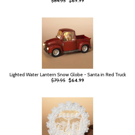
$84.95
$69.99
Lighted Water Lantern Snow Globe - Santa in Red Truck
$79.95
$64.99