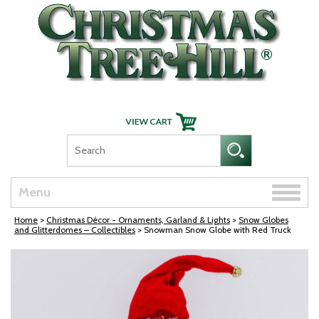
Skip Navigation
Toggle
Menu
naviga
Home
>
Christmas Décor - Ornaments, Garland & Lights
>
Snow Globes
and Glitterdomes – Collectibles
> Snowman Snow Globe with Red Truck