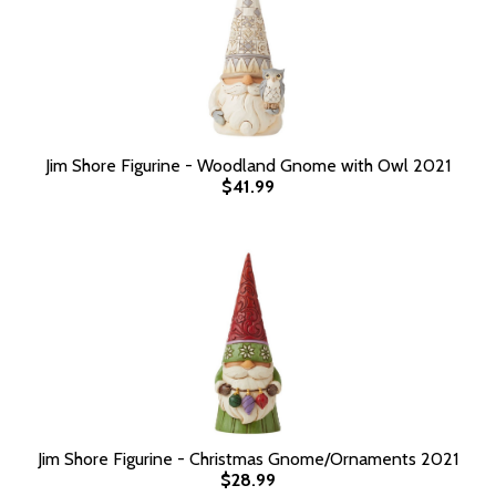
Jim Shore Figurine - Woodland Gnome with Owl 2021
$41.99
Jim Shore Figurine - Christmas Gnome/Ornaments 2021
$28.99