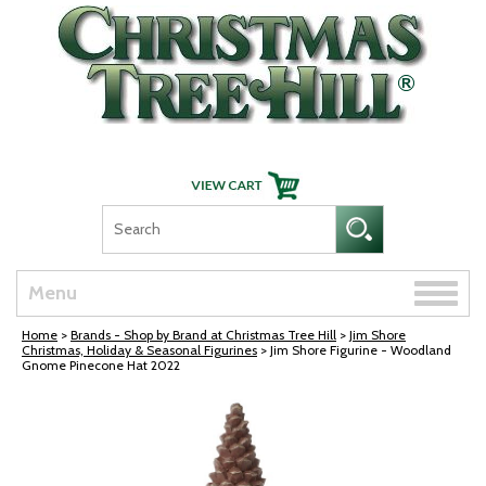
Skip Navigation
Toggle
Menu
naviga
Home
>
Brands - Shop by Brand at Christmas Tree Hill
>
Jim Shore
Christmas, Holiday & Seasonal Figurines
> Jim Shore Figurine - Woodland
Gnome Pinecone Hat 2022