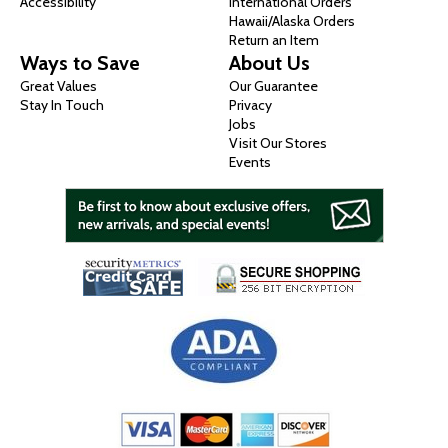
Accessibility
International Orders
Hawaii/Alaska Orders
Return an Item
Ways to Save
About Us
Great Values
Our Guarantee
Stay In Touch
Privacy
Jobs
Visit Our Stores
Events