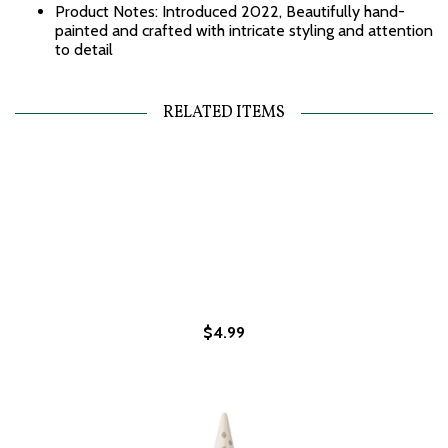
Product Notes: Introduced 2022, Beautifully hand-
painted and crafted with intricate styling and attention
to detail
RELATED ITEMS
$4.99