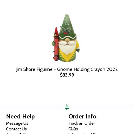
Jim Shore Figurine - Gnome Holding Crayon 2022
$33.99
Need Help
Order Info
Message Us
Track an Order
Contact Us
FAQs