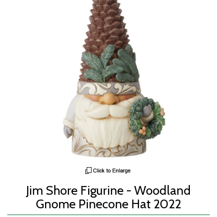
Jim Shore Figurine - Woodland
Gnome Pinecone Hat 2022