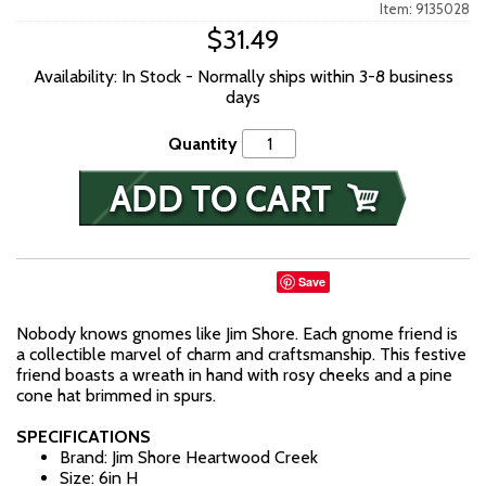
Item: 9135028
$31.49
Availability: In Stock - Normally ships within 3-8 business
days
Quantity
Save
Nobody knows gnomes like Jim Shore. Each gnome friend is
a collectible marvel of charm and craftsmanship. This festive
friend boasts a wreath in hand with rosy cheeks and a pine
cone hat brimmed in spurs.
SPECIFICATIONS
Brand: Jim Shore Heartwood Creek
Size: 6in H