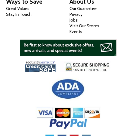
Ways to Save
About Us
Great Values
Our Guarantee
Stay In Touch
Privacy
Jobs
Visit Our Stores
Events