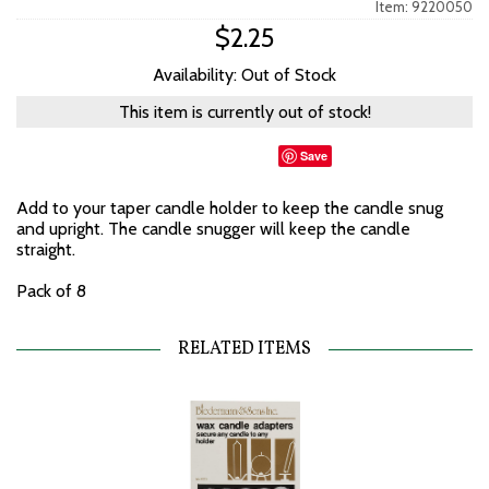
Item: 9220050
$2.25
Availability: Out of Stock
This item is currently out of stock!
Save
Add to your taper candle holder to keep the candle snug
and upright. The candle snugger will keep the candle
straight.
Pack of 8
RELATED ITEMS