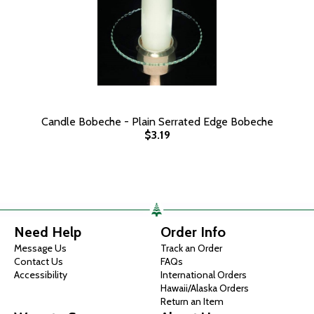
Candle Bobeche - Plain Serrated Edge Bobeche
$3.19
Need Help
Order Info
Message Us
Track an Order
Contact Us
FAQs
Accessibility
International Orders
Hawaii/Alaska Orders
Return an Item