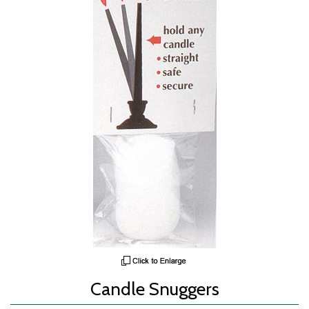
Candle Snuggers