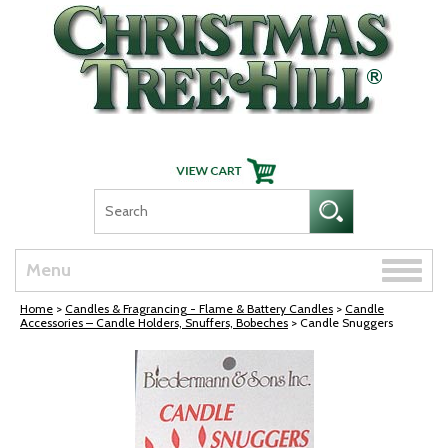
Skip Navigation
Toggle
Menu
naviga
Home
>
Candles & Fragrancing - Flame & Battery Candles
>
Candle
Accessories – Candle Holders, Snuffers, Bobeches
> Candle Snuggers