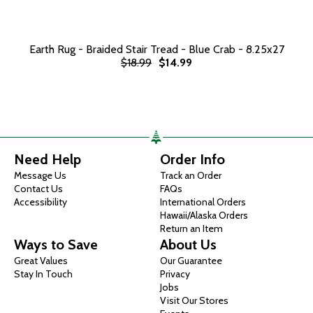
Earth Rug - Braided Stair Tread - Blue Crab - 8.25x27
$18.99
$14.99
Need Help
Order Info
Message Us
Track an Order
Contact Us
FAQs
Accessibility
International Orders
Hawaii/Alaska Orders
Return an Item
Ways to Save
About Us
Great Values
Our Guarantee
Stay In Touch
Privacy
Jobs
Visit Our Stores