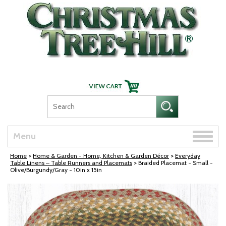
Skip Navigation
Toggle
Menu
naviga
Home
>
Home & Garden - Home, Kitchen & Garden Décor
>
Everyday
Table Linens – Table Runners and Placemats
> Braided Placemat - Small -
Olive/Burgundy/Gray - 10in x 15in