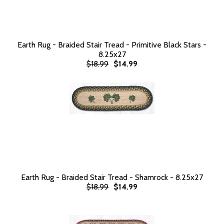
Earth Rug - Braided Stair Tread - Primitive Black Stars -
8.25x27
$18.99
$14.99
Earth Rug - Braided Stair Tread - Shamrock - 8.25x27
$18.99
$14.99