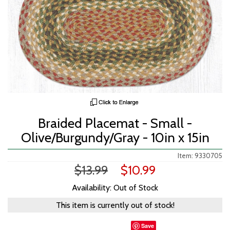
Braided Placemat - Small -
Olive/Burgundy/Gray - 10in x 15in
Item: 9330705
$13.99
$10.99
Availability: Out of Stock
This item is currently out of stock!
Save