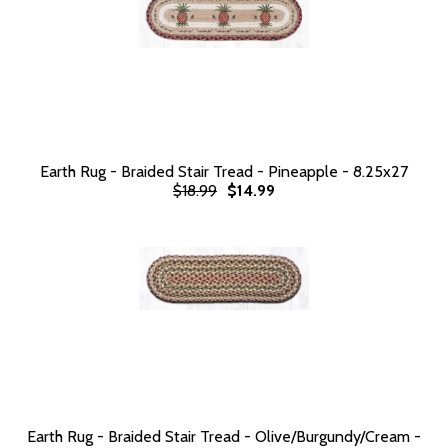
Earth Rug - Braided Stair Tread - Pineapple - 8.25x27
$18.99
$14.99
Earth Rug - Braided Stair Tread - Olive/Burgundy/Cream -