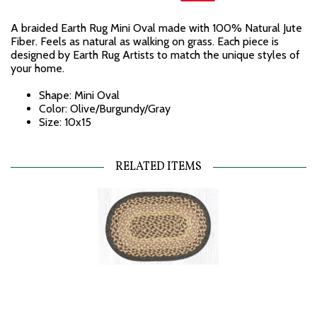
A braided Earth Rug Mini Oval made with 100% Natural Jute
Fiber. Feels as natural as walking on grass. Each piece is
designed by Earth Rug Artists to match the unique styles of
your home.
Shape: Mini Oval
Color: Olive/Burgundy/Gray
Size: 10x15
RELATED ITEMS