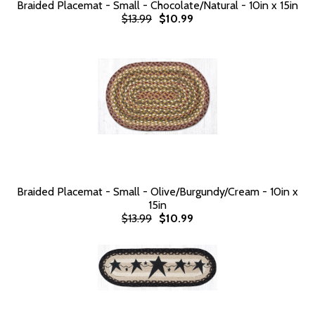
Braided Placemat - Small - Chocolate/Natural - 10in x 15in
$13.99
$10.99
Braided Placemat - Small - Olive/Burgundy/Cream - 10in x
15in
$13.99
$10.99