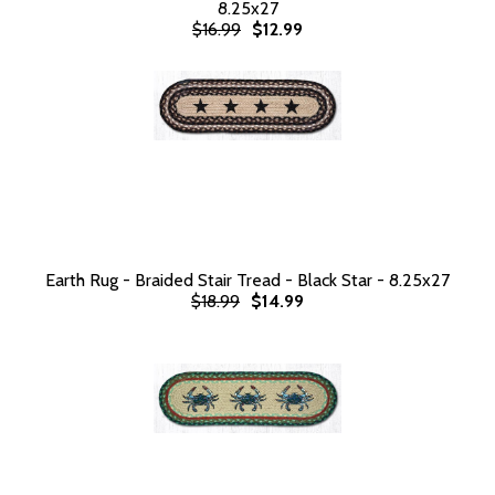
8.25x27
$16.99
$12.99
Earth Rug - Braided Stair Tread - Black Star - 8.25x27
$18.99
$14.99