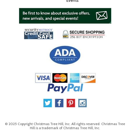
Events
© 2025 Copyright Christmas Tree Hill, Inc. All rights reserved. Christmas Tree
Hill is a trademark of Christmas Tree Hill, Inc.