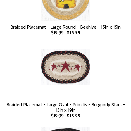
Braided Placemat - Large Round - Beehive - 15in x 15in
$19.99
$15.99
Braided Placemat - Large Oval - Primitive Burgundy Stars -
13in x 19in
$19.99
$15.99