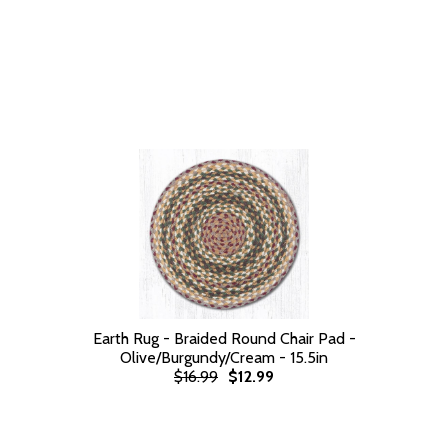
Earth Rug - Braided Round Chair Pad -
Olive/Burgundy/Cream - 15.5in
$16.99
$12.99