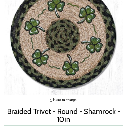
Braided Trivet - Round - Shamrock -
10in