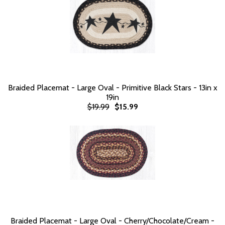
Braided Placemat - Large Oval - Primitive Black Stars - 13in x
19in
$19.99
$15.99
Braided Placemat - Large Oval - Cherry/Chocolate/Cream -