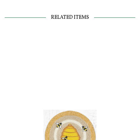
RELATED ITEMS