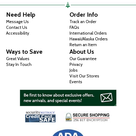
Need Help
Order Info
Message Us
Track an Order
Contact Us
FAQs
Accessibility
International Orders
Hawaii/Alaska Orders
Return an Item
Ways to Save
About Us
Great Values
Our Guarantee
Stay In Touch
Privacy
Jobs
Visit Our Stores
Events