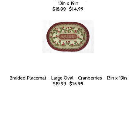
13in x 19in
$18.99
$14.99
Braided Placemat - Large Oval - Cranberries - 13in x 19in
$19.99
$15.99