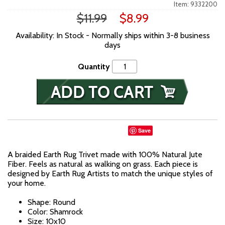
Item: 9332200
$11.99
$8.99
Availability: In Stock - Normally ships within 3-8 business
days
Quantity
Save
A braided Earth Rug Trivet made with 100% Natural Jute
Fiber. Feels as natural as walking on grass. Each piece is
designed by Earth Rug Artists to match the unique styles of
your home.
Shape: Round
Color: Shamrock
Size: 10x10