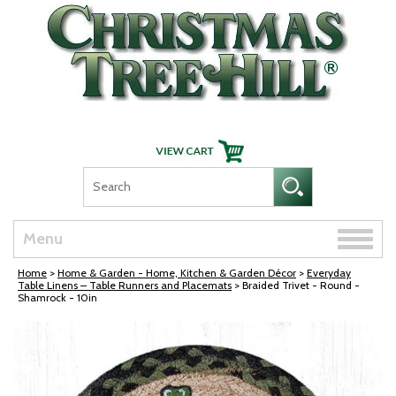
Skip Navigation
Toggle
Menu
naviga
Home
>
Home & Garden - Home, Kitchen & Garden Décor
>
Everyday
Table Linens – Table Runners and Placemats
> Braided Trivet - Round -
Shamrock - 10in