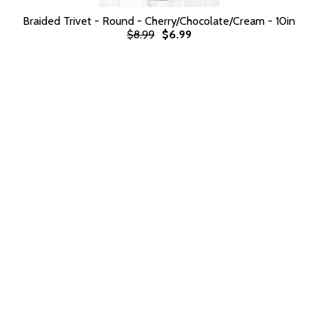
Braided Trivet - Round - Cherry/Chocolate/Cream - 10in
$8.99
$6.99