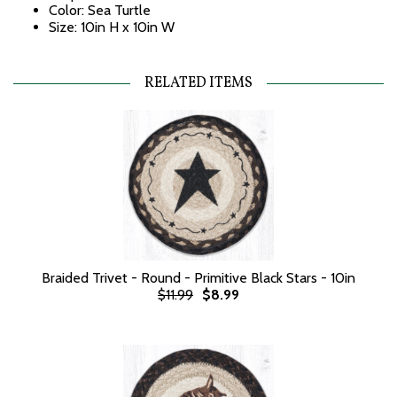
Color: Sea Turtle
Size: 10in H x 10in W
RELATED ITEMS
Braided Trivet - Round - Primitive Black Stars - 10in
$11.99
$8.99