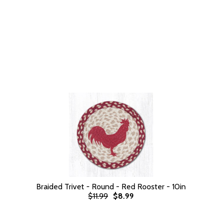
Braided Trivet - Round - Red Rooster - 10in
$11.99
$8.99