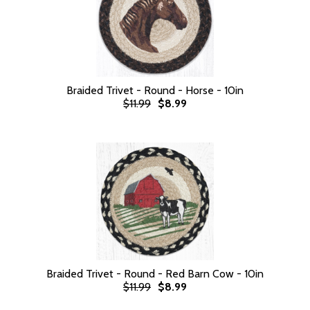
Braided Trivet - Round - Horse - 10in
$11.99
$8.99
Braided Trivet - Round - Red Barn Cow - 10in
$11.99
$8.99