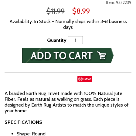
Item: 9332239
$11.99
$8.99
Availability: In Stock - Normally ships within 3-8 business
days
Quantity
Save
A braided Earth Rug Trivet made with 100% Natural Jute
Fiber. Feels as natural as walking on grass. Each piece is
designed by Earth Rug Artists to match the unique styles of
your home.
SPECIFICATIONS
Shape: Round