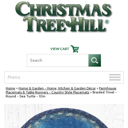
Skip Navigation
Toggle
Menu
naviga
Home
>
Home & Garden - Home, Kitchen & Garden Décor
>
Farmhouse
Placemats & Table Runners - Country Style Placemats
> Braided Trivet -
Round - Sea Turtle - 10in