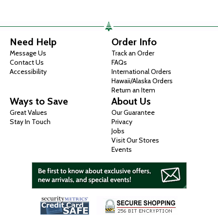
Need Help
Order Info
Message Us
Track an Order
Contact Us
FAQs
Accessibility
International Orders
Hawaii/Alaska Orders
Return an Item
Ways to Save
About Us
Great Values
Our Guarantee
Stay In Touch
Privacy
Jobs
Visit Our Stores
Events