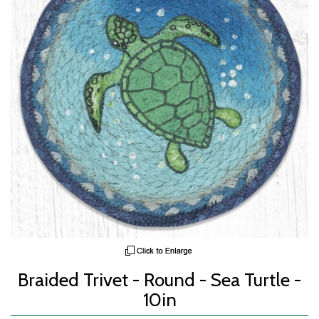
Braided Trivet - Round - Sea Turtle -
10in