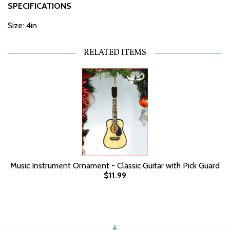
SPECIFICATIONS
Size: 4in
RELATED ITEMS
Music Instrument Ornament - Classic Guitar with Pick Guard
$11.99