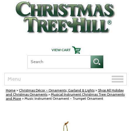
Skip Navigation
Toggle
Menu
naviga
Home
>
Christmas Décor - Ornaments, Garland & Lights
>
Shop All Holiday
and Christmas Ornaments
>
Musical Instrument Christmas Tree Ornaments
and More
> Music Instrument Ornament - Trumpet Ornament