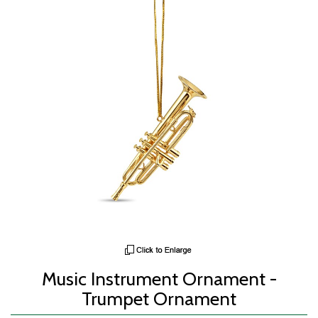
Music Instrument Ornament -
Trumpet Ornament