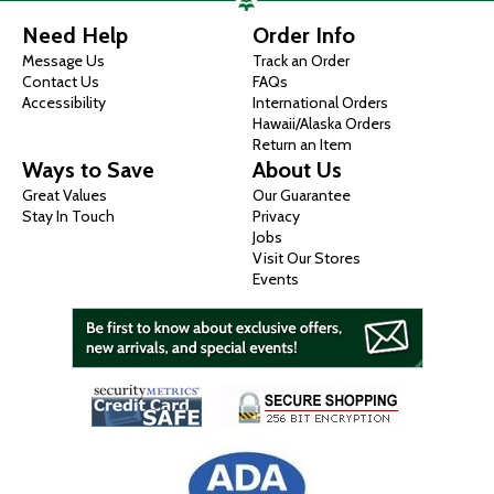
Need Help
Order Info
Message Us
Track an Order
Contact Us
FAQs
Accessibility
International Orders
Hawaii/Alaska Orders
Return an Item
Ways to Save
About Us
Great Values
Our Guarantee
Stay In Touch
Privacy
Jobs
Visit Our Stores
Events