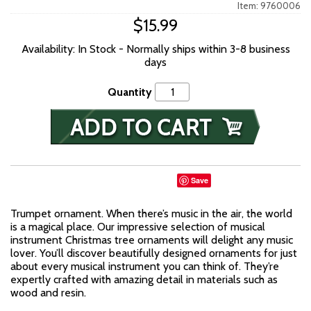
Item: 9760006
$15.99
Availability: In Stock - Normally ships within 3-8 business
days
Quantity
Save
Trumpet ornament. When there’s music in the air, the world
is a magical place. Our impressive selection of musical
instrument Christmas tree ornaments will delight any music
lover. You’ll discover beautifully designed ornaments for just
about every musical instrument you can think of. They’re
expertly crafted with amazing detail in materials such as
wood and resin.