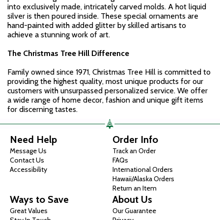
into exclusively made, intricately carved molds. A hot liquid
silver is then poured inside. These special ornaments are
hand-painted with added glitter by skilled artisans to
achieve a stunning work of art.
The Christmas Tree Hill Difference
Family owned since 1971, Christmas Tree Hill is committed to
providing the highest quality, most unique products for our
customers with unsurpassed personalized service. We offer
a wide range of home decor, fashion and unique gift items
for discerning tastes.
Need Help
Order Info
Message Us
Track an Order
Contact Us
FAQs
Accessibility
International Orders
Hawaii/Alaska Orders
Return an Item
Ways to Save
About Us
Great Values
Our Guarantee