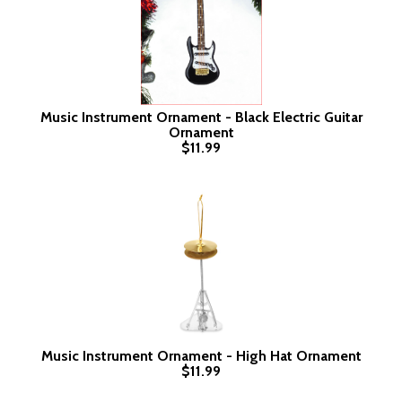
Music Instrument Ornament - Black Electric Guitar
Ornament
$11.99
Music Instrument Ornament - High Hat Ornament
$11.99