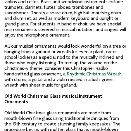
violins and cellos. Brass and woodwind instruments include
trumpets, clarinets, flutes, oboes, trombones and
saxophones. There’s a snare drum, high hat, marching drum
and drum set, as well as modern keyboard and upright or
grand piano. For students in band or choir, we have special
resin ornaments covered in musical notation, and singers will
enjoy the microphone ornament.
All our musical ornaments would look wonderful on a tree or
hanging from a garland or wreath (or even a plant, car or
school locker) as a special nod to the musically inclined and
those who enjoy listening. To turn up the volume on the
Christmas-y theme, consider this Christopher Radko
handcrafted glass ornament, a
Rhythmic Christmas Wreath
,
with drums, a guitar and a violin nested in a lush, green
wreath with sheet music for garland.
Old World Christmas Glass Musical Instrument
Ornaments
Old World Christmas glass ornaments are made from
mouth-blown fine glass using traditional techniques from
the 19th century to create stunning family keepsakes. The
procedure begins with molten glass that is mouth-blown