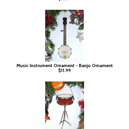
Music Instrument Ornament - Banjo Ornament
$11.99