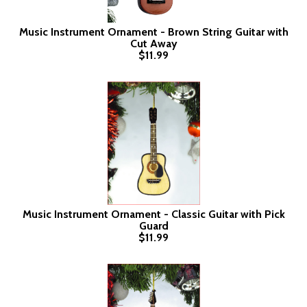
Music Instrument Ornament - Brown String Guitar with
Cut Away
$11.99
Music Instrument Ornament - Classic Guitar with Pick
Guard
$11.99