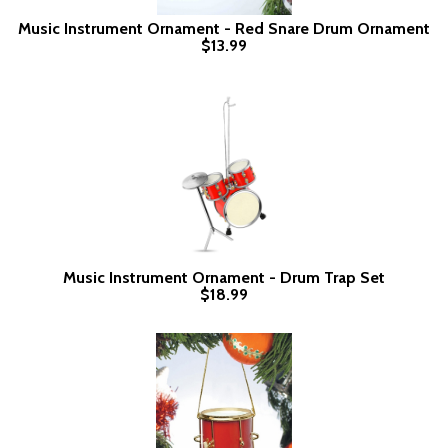
Music Instrument Ornament - Red Snare Drum Ornament
$13.99
Music Instrument Ornament - Drum Trap Set
$18.99