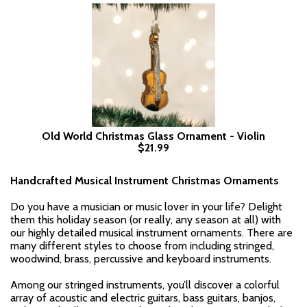
Old World Christmas Glass Ornament - Violin
$21.99
Handcrafted Musical Instrument Christmas Ornaments
Do you have a musician or music lover in your life? Delight
them this holiday season (or really, any season at all) with
our highly detailed musical instrument ornaments. There are
many different styles to choose from including stringed,
woodwind, brass, percussive and keyboard instruments.
Among our stringed instruments, you’ll discover a colorful
array of acoustic and electric guitars, bass guitars, banjos,