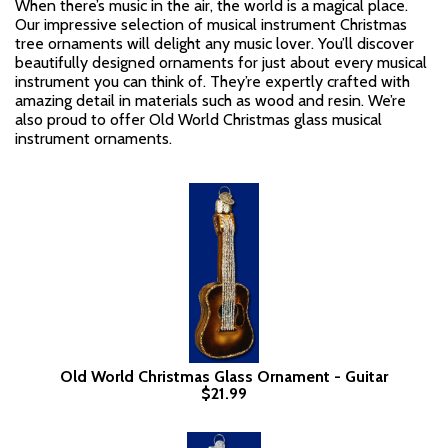
When there’s music in the air, the world is a magical place.
Our impressive selection of musical instrument Christmas
tree ornaments will delight any music lover. You’ll discover
beautifully designed ornaments for just about every musical
instrument you can think of. They’re expertly crafted with
amazing detail in materials such as wood and resin. We’re
also proud to offer Old World Christmas glass musical
instrument ornaments.
Old World Christmas Glass Ornament - Guitar
$21.99