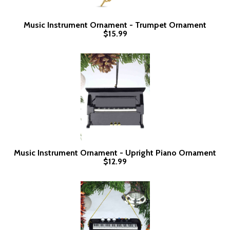
Music Instrument Ornament - Trumpet Ornament
$15.99
Music Instrument Ornament - Upright Piano Ornament
$12.99