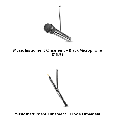
Music Instrument Ornament - Black Microphone
$15.99
Music Instrument Ornament - Oboe Ornament