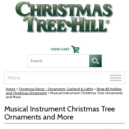
Skip Navigation
Toggle
Menu
naviga
Home
>
Christmas Décor - Ornaments, Garland & Lights
>
Shop All Holiday
and Christmas Ornaments
> Musical Instrument Christmas Tree Ornaments
and More
Musical Instrument Christmas Tree
Ornaments and More