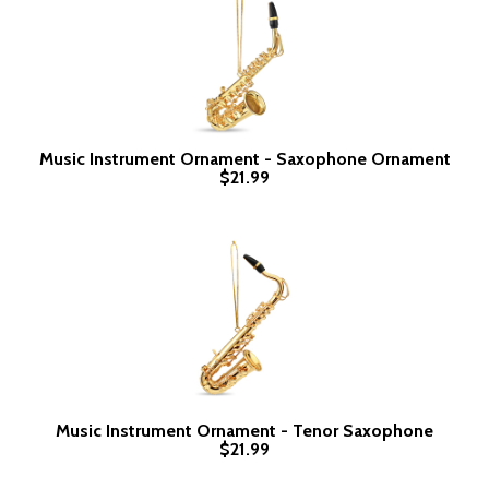
Music Instrument Ornament - Saxophone Ornament
$21.99
Music Instrument Ornament - Tenor Saxophone
$21.99