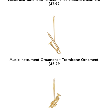
$12.99
Music Instrument Ornament - Trombone Ornament
$15.99