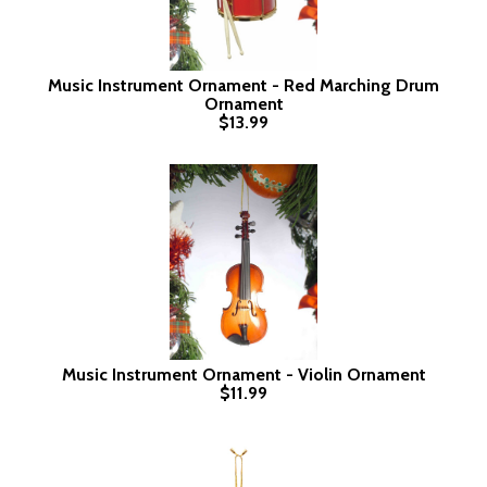
Music Instrument Ornament - Red Marching Drum
Ornament
$13.99
Music Instrument Ornament - Violin Ornament
$11.99