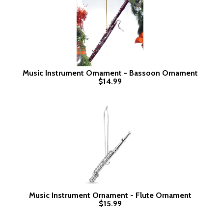
Music Instrument Ornament - Bassoon Ornament
$14.99
Music Instrument Ornament - Flute Ornament
$15.99