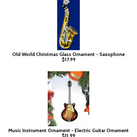
Old World Christmas Glass Ornament - Saxophone
$17.99
Music Instrument Ornament - Electric Guitar Ornament
$11.99