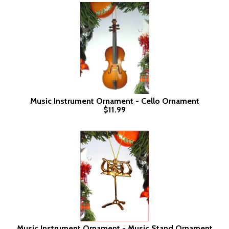
Music Instrument Ornament - Cello Ornament
$11.99
Music Instrument Ornament - Music Stand Ornament