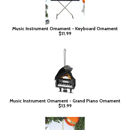
Music Instrument Ornament - Keyboard Ornament
$11.99
Music Instrument Ornament - Grand Piano Ornament
$13.99