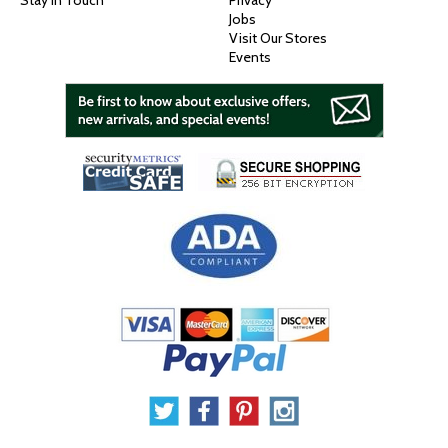
Stay In Touch
Privacy
Jobs
Visit Our Stores
Events