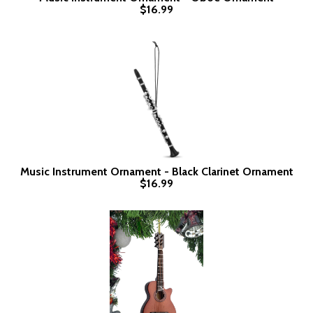
$16.99
Music Instrument Ornament - Black Clarinet Ornament
$16.99