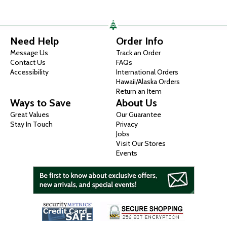
Need Help
Order Info
Message Us
Track an Order
Contact Us
FAQs
Accessibility
International Orders
Hawaii/Alaska Orders
Return an Item
Ways to Save
About Us
Great Values
Our Guarantee
Stay In Touch
Privacy
Jobs
Visit Our Stores
Events