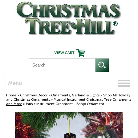
Skip Navigation
Toggle
Menu
naviga
Home
>
Christmas Décor - Ornaments, Garland & Lights
>
Shop All Holiday
and Christmas Ornaments
>
Musical Instrument Christmas Tree Ornaments
and More
> Music Instrument Ornament - Banjo Ornament