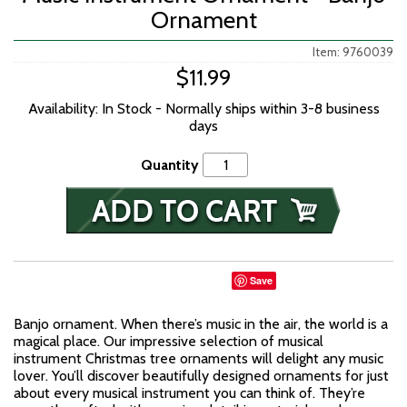
Ornament
Item: 9760039
$11.99
Availability: In Stock - Normally ships within 3-8 business
days
Quantity
Save
Banjo ornament. When there’s music in the air, the world is a
magical place. Our impressive selection of musical
instrument Christmas tree ornaments will delight any music
lover. You’ll discover beautifully designed ornaments for just
about every musical instrument you can think of. They’re