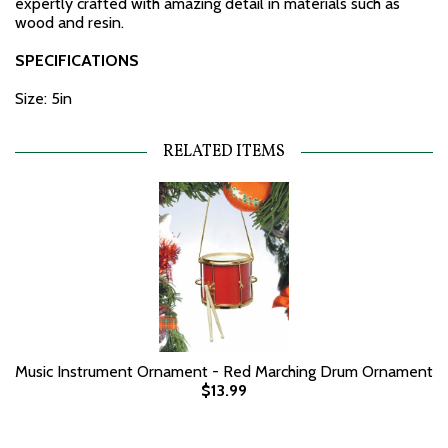
expertly crafted with amazing detail in materials such as
wood and resin.
SPECIFICATIONS
Size: 5in
RELATED ITEMS
Music Instrument Ornament - Red Marching Drum Ornament
$13.99