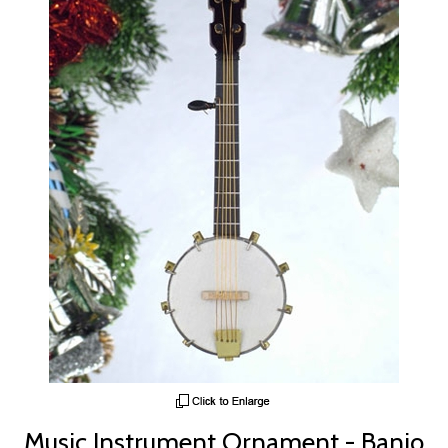
Music Instrument Ornament - Banjo