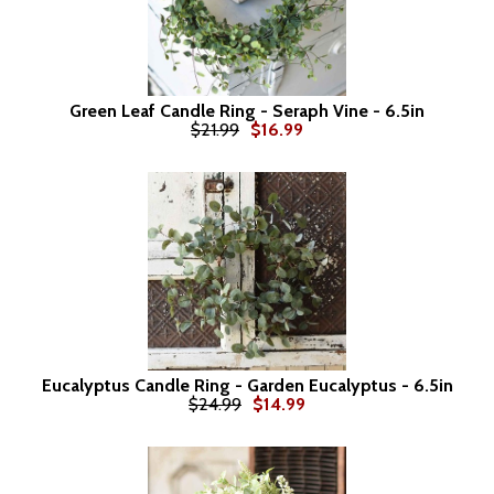
Green Leaf Candle Ring - Seraph Vine - 6.5in
$21.99
$16.99
Eucalyptus Candle Ring - Garden Eucalyptus - 6.5in
$24.99
$14.99