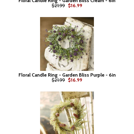
Floral Candle Ring - Garden Bliss Cream - 6in
$21.99
$16.99
Floral Candle Ring - Garden Bliss Purple - 6in
$21.99
$16.99