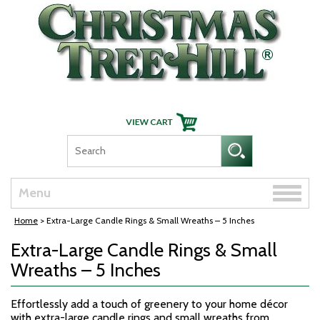
Skip Navigation
Toggle
Menu
naviga
Home
> Extra-Large Candle Rings & Small Wreaths – 5 Inches
Extra-Large Candle Rings & Small
Wreaths – 5 Inches
Effortlessly add a touch of greenery to your home décor
with extra-large candle rings and small wreaths from