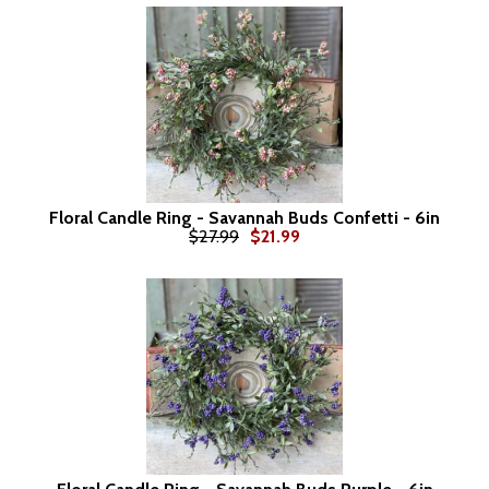
Floral Candle Ring - Savannah Buds Confetti - 6in
$27.99
$21.99