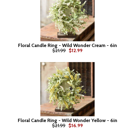
Floral Candle Ring - Wild Wonder Cream - 6in
$21.99
$12.99
Floral Candle Ring - Wild Wonder Yellow - 6in
$21.99
$16.99