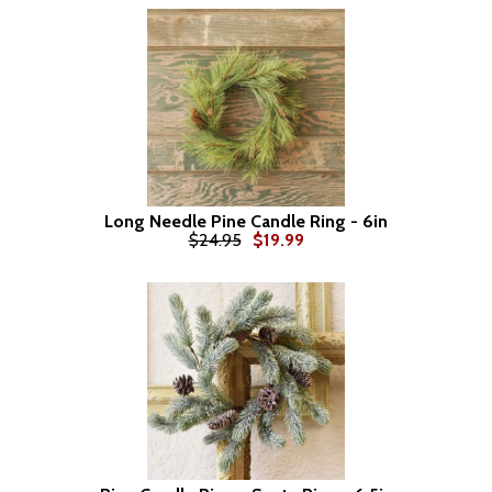
Long Needle Pine Candle Ring - 6in
$24.95
$19.99