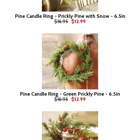
Pine Candle Ring - Prickly Pine with Snow - 6.5in
$16.95
$12.99
Pine Candle Ring - Green Prickly Pine - 6.5in
$16.95
$12.99