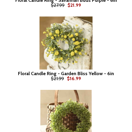
Floral Candle Ring - Savannah Buds Purple - 6in
$27.99
$21.99
Floral Candle Ring - Garden Bliss Yellow - 6in
$21.99
$16.99