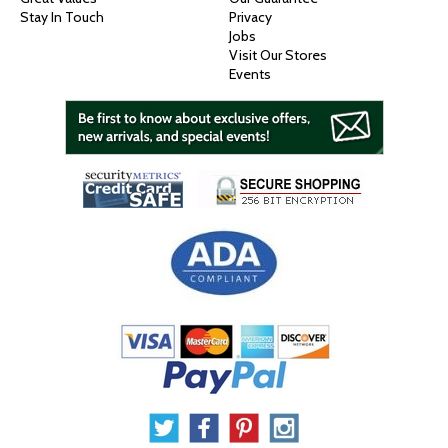
Stay In Touch
Privacy
Jobs
Visit Our Stores
Events