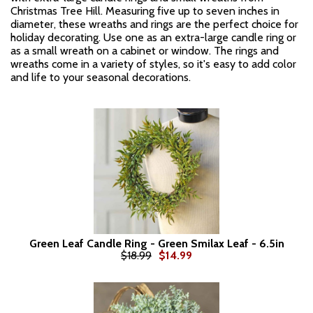
Christmas Tree Hill. Measuring five up to seven inches in
diameter, these wreaths and rings are the perfect choice for
holiday decorating. Use one as an extra-large candle ring or
as a small wreath on a cabinet or window. The rings and
wreaths come in a variety of styles, so it's easy to add color
and life to your seasonal decorations.
Green Leaf Candle Ring - Green Smilax Leaf - 6.5in
$18.99
$14.99