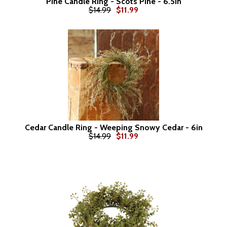
Pine Candle Ring - Scots Pine - 6.5in
$14.99
$11.99
Cedar Candle Ring - Weeping Snowy Cedar - 6in
$14.99
$11.99