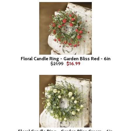
Floral Candle Ring - Garden Bliss Red - 6in
$21.99
$16.99