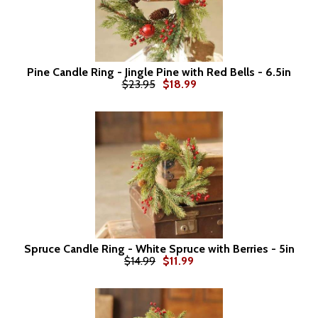
Pine Candle Ring - Jingle Pine with Red Bells - 6.5in
$23.95
$18.99
Spruce Candle Ring - White Spruce with Berries - 5in
$14.99
$11.99