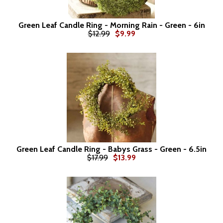
Green Leaf Candle Ring - Morning Rain - Green - 6in
$12.99
$9.99
Green Leaf Candle Ring - Babys Grass - Green - 6.5in
$17.99
$13.99