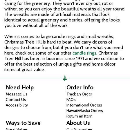
caring for the greenery. They won't ever dry out, rot or
wither, so you can enjoy the beautiful wreaths all year round.
The wreaths are made of artificial materials that look
identical to actual greenery and berries, offering the looks
you love without all of the work.
When it comes to large candle rings and small wreaths,
Christmas Tree Hill is hard to beat. We carry dozens of
designs to choose from, but if you don't see what you need
here, check out some of our other
candle rings
. Christmas
Tree Hill has been in business since 1971 and we continue to
offer the best selection of unique gifts and home décor
items at great value.
Need Help
Order Info
Message Us
Track an Order
Contact Us
FAQs
Accessibility
International Orders
Hawaii/Alaska Orders
Return an Item
Ways to Save
About Us
Great Values
Our Guarantee