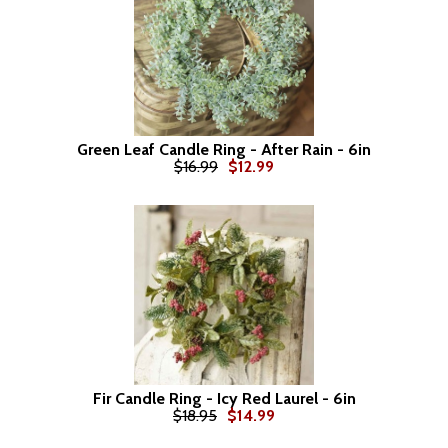
Green Leaf Candle Ring - After Rain - 6in
$16.99
$12.99
Fir Candle Ring - Icy Red Laurel - 6in
$18.95
$14.99