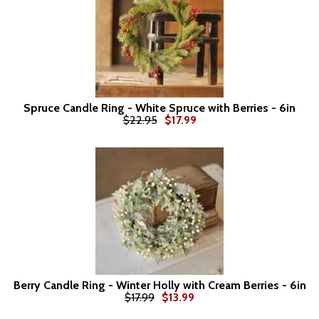
Spruce Candle Ring - White Spruce with Berries - 6in
$22.95
$17.99
Berry Candle Ring - Winter Holly with Cream Berries - 6in
$17.99
$13.99