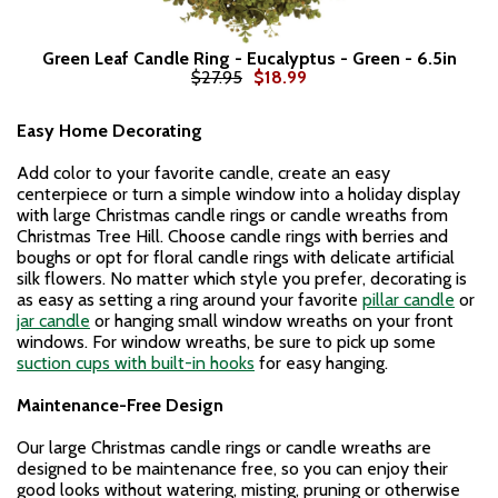
Green Leaf Candle Ring - Eucalyptus - Green - 6.5in
$27.95
$18.99
Easy Home Decorating
Add color to your favorite candle, create an easy
centerpiece or turn a simple window into a holiday display
with large Christmas candle rings or candle wreaths from
Christmas Tree Hill. Choose candle rings with berries and
boughs or opt for floral candle rings with delicate artificial
silk flowers. No matter which style you prefer, decorating is
as easy as setting a ring around your favorite
pillar candle
or
jar candle
or hanging small window wreaths on your front
windows. For window wreaths, be sure to pick up some
suction cups with built-in hooks
for easy hanging.
Maintenance-Free Design
Our large Christmas candle rings or candle wreaths are
designed to be maintenance free, so you can enjoy their
good looks without watering, misting, pruning or otherwise