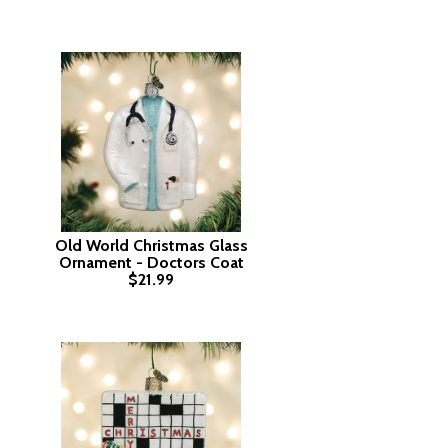
Old World Christmas Glass
Ornament - Doctors Coat
$21.99