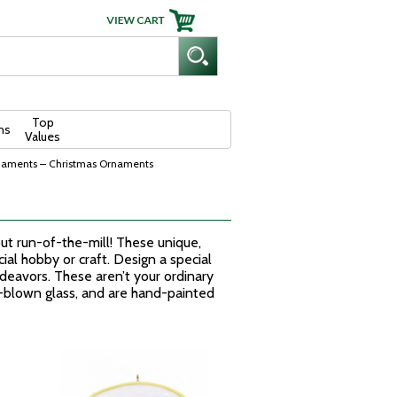
Top
ns
Values
naments – Christmas Ornaments
t run-of-the-mill! These unique,
l hobby or craft. Design a special
ndeavors. These aren’t your ordinary
h-blown glass, and are hand-painted