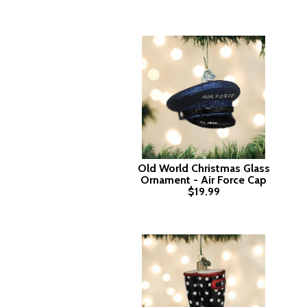
Old World Christmas Glass
Ornament - Air Force Cap
$19.99