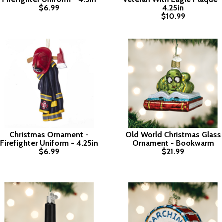
$6.99
4.25in
$10.99
Christmas Ornament -
Old World Christmas Glass
Firefighter Uniform - 4.25in
Ornament - Bookwarm
$6.99
$21.99