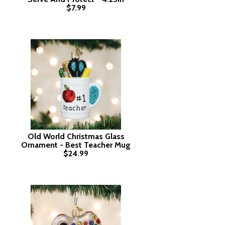
$7.99
Old World Christmas Glass
Ornament - Best Teacher Mug
$24.99