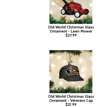
Old World Christmas Glass
Ornament - Lawn Mower
$27.99
Old World Christmas Glass
Ornament - Veterans Cap
$21.99