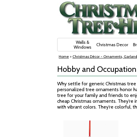
Skip Navigation
Walls &
Christmas Decor
B
Windows
Home
>
Christmas Décor - Ornaments, Garland
Hobby and Occupation
Why settle for generic Christmas tre
personalized tree ornaments honor ha
tree for your family and friends to en
cheap Christmas ornaments. They’re i
with vibrant colors. They’re colorful, 