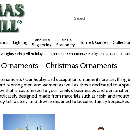
Candles &
Cards &
rands
Lighting
Home & Garden
Collectio
Fragrancing
Stationery
 & Lights
>
Shop All Holiday and Christmas Ornaments
> Hobby and Occupation Or
 Ornaments – Christmas Ornaments
e ornaments? Our hobby and occupation ornaments are anything bu
rd-working men and women as well as those dedicated to a specia
joy that is customized to your family’s businesses and personal e
ntricately designed, made from materials such as resin and mout
they tell a story, and they’re destined to become family keepsakes.