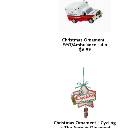
Christmas Ornament -
EMT/Ambulance - 4in
$6.99
Christmas Ornament - Cycling
Is The Answer Ornament