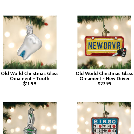
Old World Christmas Glass
Old World Christmas Glass
Ornament - Tooth
Ornament - New Driver
$11.99
$27.99