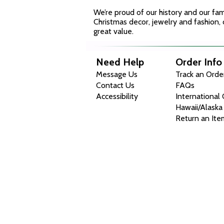
We’re proud of our history and our fa
Christmas decor, jewelry and fashion, 
great value.
Need Help
Order Info
Message Us
Track an Orde
Contact Us
FAQs
Accessibility
International
Hawaii/Alaska
Return an Ite