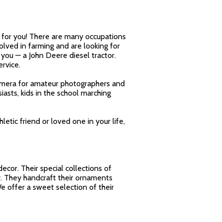
st for you! There are many occupations
volved in farming and are looking for
you — a John Deere diesel tractor.
rvice.
 camera for amateur photographers and
asts, kids in the school marching
hletic friend or loved one in your life,
cor. Their special collections of
. They handcraft their ornaments
We offer a sweet selection of their