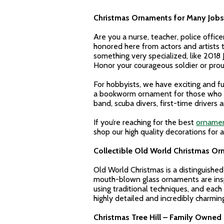
Christmas Ornaments for Many Jobs 
Are you a nurse, teacher, police offic
honored here from actors and artists to
something very specialized, like 201
Honor your courageous soldier or prou
For hobbyists, we have exciting and fu
a bookworm ornament for those who lov
band, scuba divers, first-time drivers 
If you’re reaching for the best
ornamen
shop our high quality decorations for 
Collectible Old World Christmas O
Old World Christmas is a distinguishe
mouth-blown glass ornaments are insp
using traditional techniques, and each 
highly detailed and incredibly charmi
Christmas Tree Hill – Family Owned 