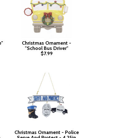
e"
Christmas Ornament -
"School Bus Driver"
$7.99
Christmas Ornament - Police
-
Serve And Protect - 4.25in