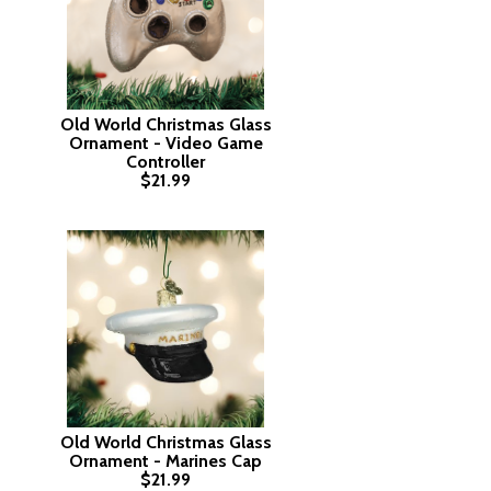
Old World Christmas Glass
Ornament - Video Game
Controller
$21.99
Old World Christmas Glass
Ornament - Marines Cap
$21.99