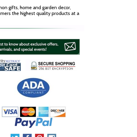
mmon gifts, home and garden decor,
mers the highest quality products at a