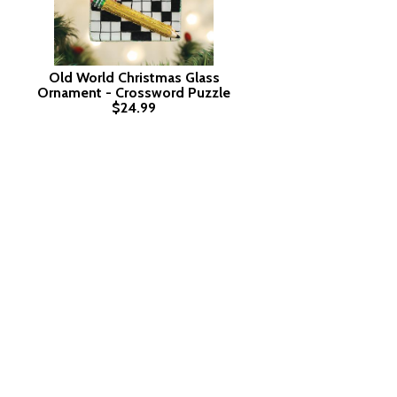
Old World Christmas Glass
Ornament - Crossword Puzzle
$24.99