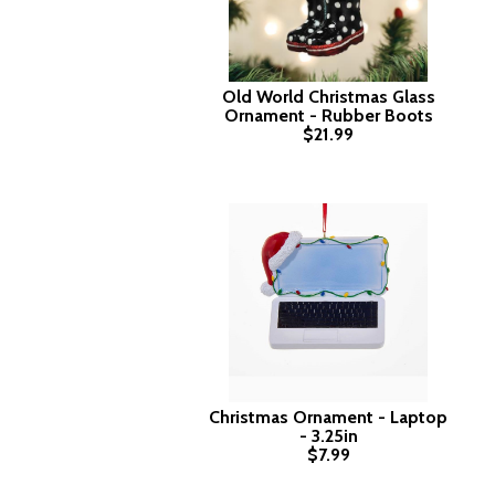
Old World Christmas Glass
Ornament - Rubber Boots
$21.99
Christmas Ornament - Laptop
- 3.25in
$7.99