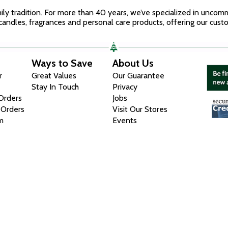
mily tradition. For more than 40 years, we’ve specialized in unco
candles, fragrances and personal care products, offering our custo
Ways to Save
About Us
r
Great Values
Our Guarantee
Stay In Touch
Privacy
 Orders
Jobs
 Orders
Visit Our Stores
m
Events