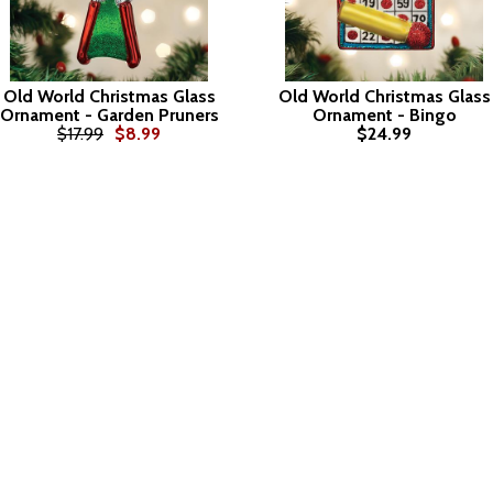
Old World Christmas Glass
Old World Christmas Glass
Ornament - Garden Pruners
Ornament - Bingo
$17.99
$8.99
$24.99