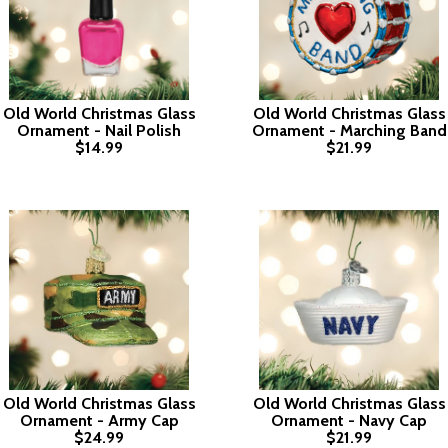
Old World Christmas Glass
Old World Christmas Glass
Ornament - Nail Polish
Ornament - Marching Band
$14.99
$21.99
Old World Christmas Glass
Old World Christmas Glass
Ornament - Army Cap
Ornament - Navy Cap
$24.99
$21.99