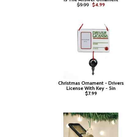
$9.99
$4.99
Christmas Ornament - Drivers
License With Key - 5in
$7.99