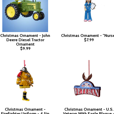
Christmas Ornament - John
Christmas Ornament - "Nurs
Deere Diesel Tractor
$7.99
Ornament
$9.99
Christmas Ornament -
Christmas Ornament - U.S.
Firefighter Uniform - 4.5in
Veteran With Eagle Plaque 