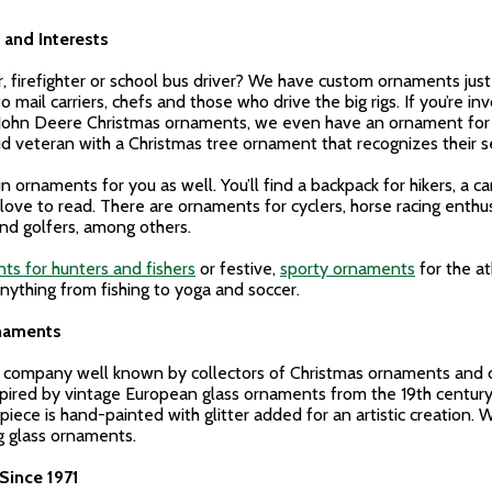
and Interests
er, firefighter or school bus driver? We have custom ornaments ju
 mail carriers, chefs and those who drive the big rigs. If you’re in
8 John Deere Christmas ornaments, we even have an ornament for 
d veteran with a Christmas tree ornament that recognizes their se
n ornaments for you as well. You’ll find a backpack for hikers, a
e to read. There are ornaments for cyclers, horse racing enthusi
and golfers, among others.
ts for hunters and fishers
or festive,
sporty ornaments
for the at
anything from fishing to yoga and soccer.
rnaments
d company well known by collectors of Christmas ornaments and de
ired by vintage European glass ornaments from the 19th century
piece is hand-painted with glitter added for an artistic creation. 
ng glass ornaments.
Since 1971