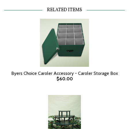
RELATED ITEMS
Byers Choice Caroler Accessory - Caroler Storage Box
$60.00