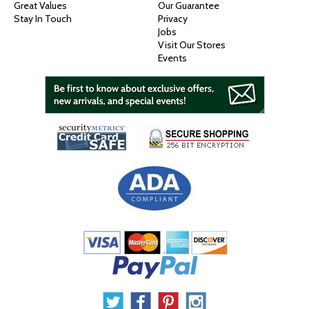
Great Values
Our Guarantee
Stay In Touch
Privacy
Jobs
Visit Our Stores
Events