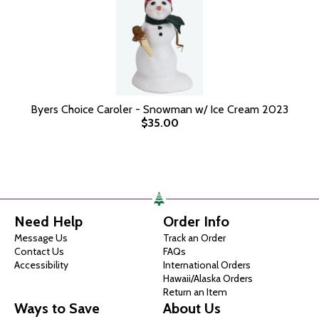
Byers Choice Caroler - Snowman w/ Ice Cream 2023
$35.00
Need Help
Order Info
Message Us
Track an Order
Contact Us
FAQs
Accessibility
International Orders
Hawaii/Alaska Orders
Return an Item
Ways to Save
About Us