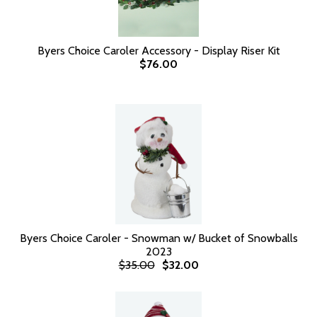
Byers Choice Caroler Accessory - Display Riser Kit
$76.00
Byers Choice Caroler - Snowman w/ Bucket of Snowballs
2023
$35.00
$32.00