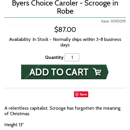
Byers Choice Caroler - Scrooge in
Robe
Item: 1090019
$87.00
Availability: In Stock - Normally ships within 3-8 business
days
Quantity
Save
A relentless capitalist, Scrooge has forgotten the meaning
of Christmas.
Height 13"