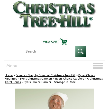
Skip Navigation
Toggle
Menu
naviga
Home
>
Brands - Shop by Brand at Christmas Tree Hill
>
Byers Choice
Figurines - Byers Christmas Carolers
>
Byers Choice Carolers - A Christmas
Carol Series
> Byers Choice Caroler - Scrooge in Robe