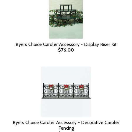
Byers Choice Caroler Accessory - Display Riser Kit
$76.00
Byers Choice Caroler Accessory - Decorative Caroler
Fencing