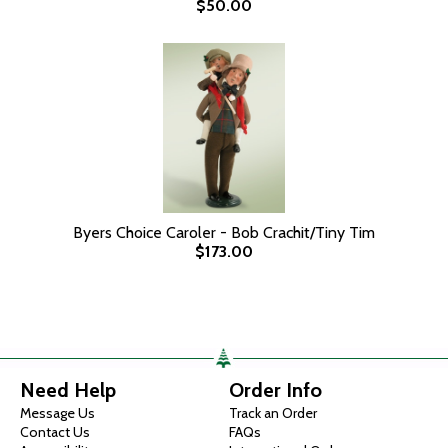
$50.00
Byers Choice Caroler - Bob Crachit/Tiny Tim
$173.00
Need Help
Order Info
Message Us
Track an Order
Contact Us
FAQs