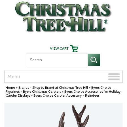
Skip Navigation
Toggle
Menu
naviga
Home
>
Brands - Shop by Brand at Christmas Tree Hill
>
Byers Choice
Figurines - Byers Christmas Carolers
>
Byers Choice Accessories for Holiday
Caroler Displays
> Byers Choice Caroler Accessory - Reindeer