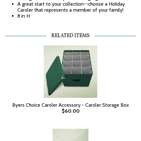
A great start to your collection--choose a Holiday
Caroler that represents a member of your family!
8 in H
RELATED ITEMS
Byers Choice Caroler Accessory - Caroler Storage Box
$60.00