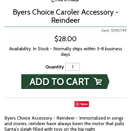
Byers Choice Caroler Accessory -
Reindeer
Item: 1090749
$28.00
Availability: In Stock - Normally ships within 3-8 business
days
Quantity
Save
Byers Choice Accessory - Reindeer - Immortalized in songs
and stories, reindeer have always been the motor that pulls
Santa's sleigh filled with toys on the big night.