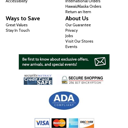
Accessibility
International Orders
Hawaii/Alaska Orders
Return an Item
Ways to Save
About Us
Great Values
Our Guarantee
Stay In Touch
Privacy
Jobs
Visit Our Stores
Events