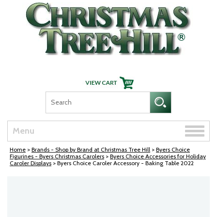
Skip Navigation
Toggle
Menu
naviga
Home
>
Brands - Shop by Brand at Christmas Tree Hill
>
Byers Choice
Figurines - Byers Christmas Carolers
>
Byers Choice Accessories for Holiday
Caroler Displays
> Byers Choice Caroler Accessory - Baking Table 2022