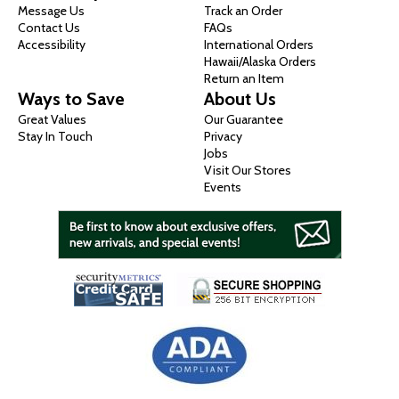
Message Us
Track an Order
Contact Us
FAQs
Accessibility
International Orders
Hawaii/Alaska Orders
Return an Item
Ways to Save
About Us
Great Values
Our Guarantee
Stay In Touch
Privacy
Jobs
Visit Our Stores
Events