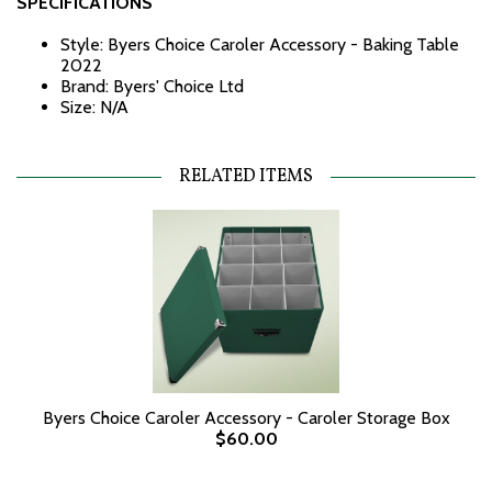
SPECIFICATIONS
Style: Byers Choice Caroler Accessory - Baking Table
2022
Brand: Byers' Choice Ltd
Size: N/A
RELATED ITEMS
Byers Choice Caroler Accessory - Caroler Storage Box
$60.00