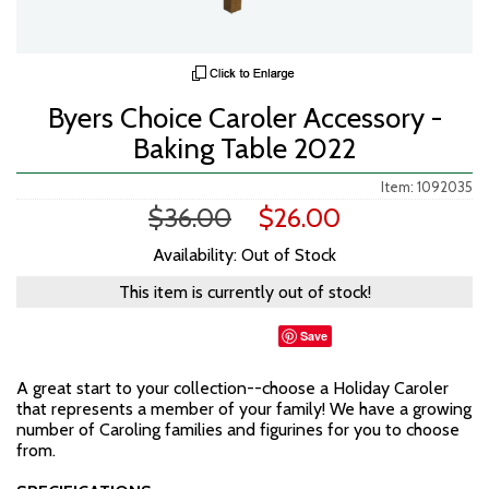
Byers Choice Caroler Accessory -
Baking Table 2022
Item: 1092035
$36.00
$26.00
Availability: Out of Stock
This item is currently out of stock!
Save
A great start to your collection--choose a Holiday Caroler
that represents a member of your family! We have a growing
number of Caroling families and figurines for you to choose
from.