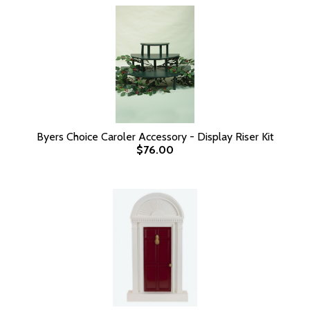
Byers Choice Caroler Accessory - Display Riser Kit
$76.00