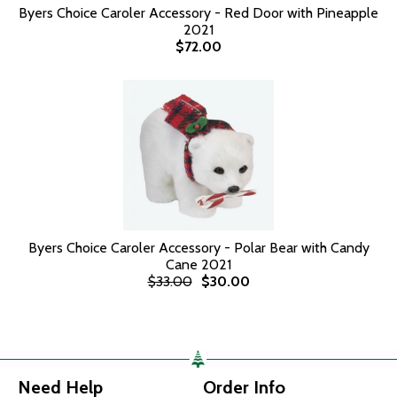
Byers Choice Caroler Accessory - Red Door with Pineapple
2021
$72.00
Byers Choice Caroler Accessory - Polar Bear with Candy
Cane 2021
$33.00
$30.00
Need Help
Order Info