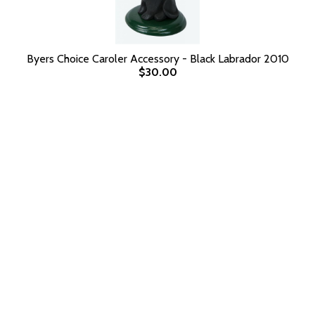
Byers Choice Caroler Accessory - Black Labrador 2010
$30.00