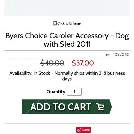
Byers Choice Caroler Accessory - Dog
with Sled 2011
Item: 1092060
$40.00
$37.00
Availability: In Stock - Normally ships within 3-8 business
days
Quantity
Save