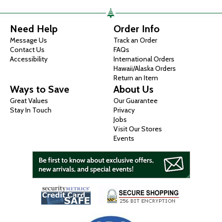
Need Help
Order Info
Message Us
Track an Order
Contact Us
FAQs
Accessibility
International Orders
Hawaii/Alaska Orders
Return an Item
Ways to Save
About Us
Great Values
Our Guarantee
Stay In Touch
Privacy
Jobs
Visit Our Stores
Events