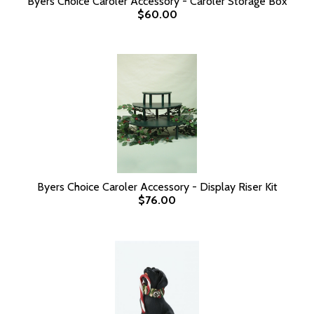
Byers Choice Caroler Accessory - Caroler Storage Box
$60.00
Byers Choice Caroler Accessory - Display Riser Kit
$76.00