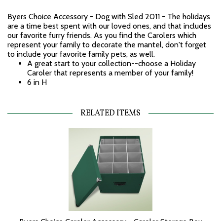
Byers Choice Accessory - Dog with Sled 2011 - The holidays
are a time best spent with our loved ones, and that includes
our favorite furry friends. As you find the Carolers which
represent your family to decorate the mantel, don't forget
to include your favorite family pets, as well.
A great start to your collection--choose a Holiday
Caroler that represents a member of your family!
6 in H
RELATED ITEMS