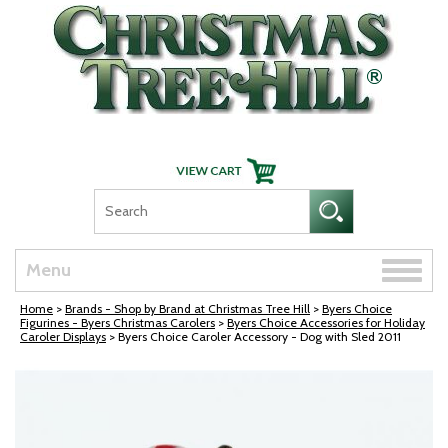
Skip Navigation
Toggle
Menu
naviga
Home
>
Brands - Shop by Brand at Christmas Tree Hill
>
Byers Choice
Figurines - Byers Christmas Carolers
>
Byers Choice Accessories for Holiday
Caroler Displays
> Byers Choice Caroler Accessory - Dog with Sled 2011