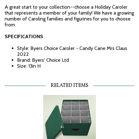
A great start to your collection--choose a Holiday Caroler
that represents a member of your family! We have a growing
number of Caroling families and figurines for you to choose
from.
SPECIFICATIONS
Style: Byers Choice Caroler - Candy Cane Mrs Claus
2022
Brand: Byers' Choice Ltd
Size: 13in H
RELATED ITEMS