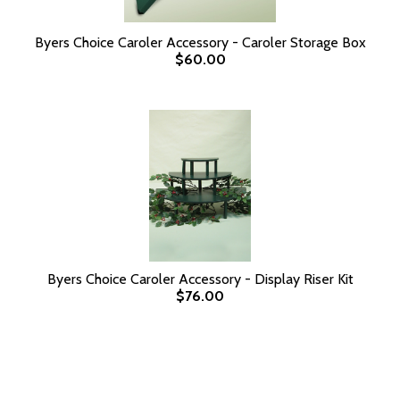
Byers Choice Caroler Accessory - Caroler Storage Box
$60.00
Byers Choice Caroler Accessory - Display Riser Kit
$76.00