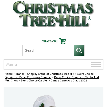
Skip Navigation
Toggle
Menu
naviga
Home
>
Brands - Shop by Brand at Christmas Tree Hill
>
Byers Choice
Figurines - Byers Christmas Carolers
>
Byers Choice Carolers - Santa And
Mrs. Claus
> Byers Choice Caroler - Candy Cane Mrs Claus 2022