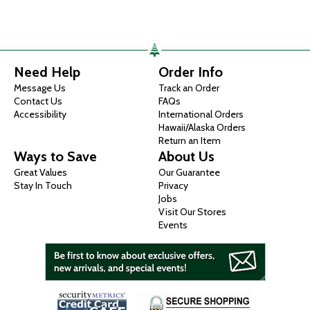
Need Help
Order Info
Message Us
Track an Order
Contact Us
FAQs
Accessibility
International Orders
Hawaii/Alaska Orders
Return an Item
Ways to Save
About Us
Great Values
Our Guarantee
Stay In Touch
Privacy
Jobs
Visit Our Stores
Events