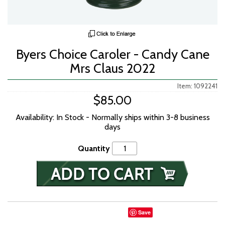
Byers Choice Caroler - Candy Cane
Mrs Claus 2022
Item: 1092241
$85.00
Availability: In Stock - Normally ships within 3-8 business
days
Quantity
Save