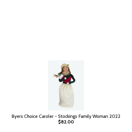
Byers Choice Caroler - Stockings Family Woman 2022
$82.00