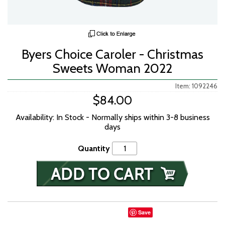
Byers Choice Caroler - Christmas
Sweets Woman 2022
Item: 1092246
$84.00
Availability: In Stock - Normally ships within 3-8 business
days
Quantity
Save