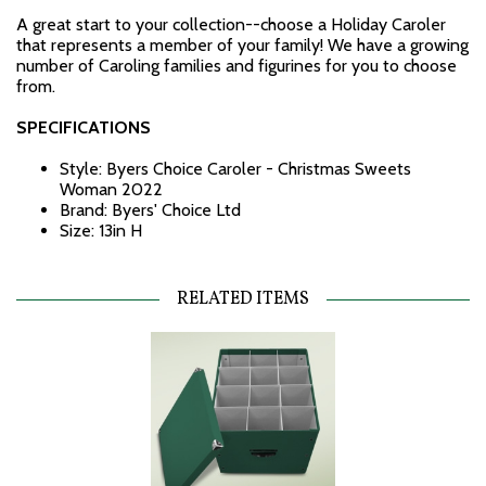
A great start to your collection--choose a Holiday Caroler
that represents a member of your family! We have a growing
number of Caroling families and figurines for you to choose
from.
SPECIFICATIONS
Style: Byers Choice Caroler - Christmas Sweets
Woman 2022
Brand: Byers' Choice Ltd
Size: 13in H
RELATED ITEMS