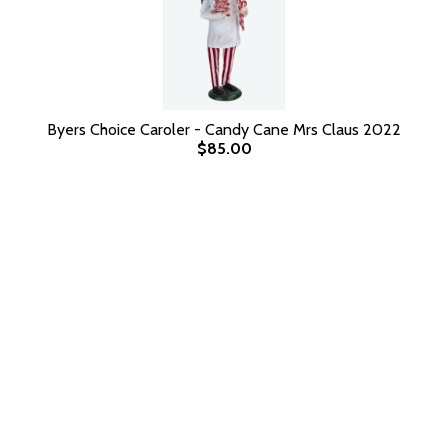
Byers Choice Caroler - Candy Cane Mrs Claus 2022
$85.00