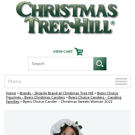
Skip Navigation
Toggle
Menu
naviga
Home
>
Brands - Shop by Brand at Christmas Tree Hill
>
Byers Choice
Figurines - Byers Christmas Carolers
>
Byers Choice Carolers - Caroling
Families
> Byers Choice Caroler - Christmas Sweets Woman 2022