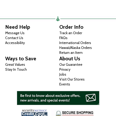
Need Help
Order Info
Message Us
Track an Order
Contact Us
FAQs
Accessibility
International Orders
Hawaii/Alaska Orders
Return an Item
Ways to Save
About Us
Great Values
Our Guarantee
Stay In Touch
Privacy
Jobs
Visit Our Stores
Events