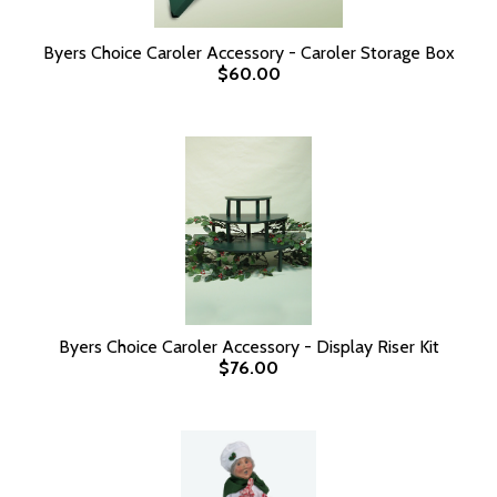
Byers Choice Caroler Accessory - Caroler Storage Box
$60.00
Byers Choice Caroler Accessory - Display Riser Kit
$76.00