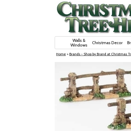
Skip Navigation
Walls &
Christmas Decor
B
Windows
Home
>
Brands - Shop by Brand at Christmas Tr