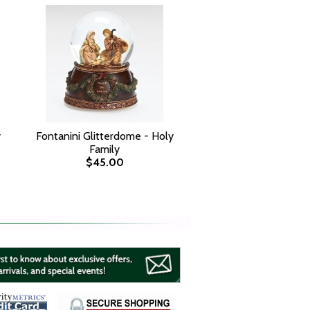
y
Fontanini Glitterdome - Holy
Family
$45.00