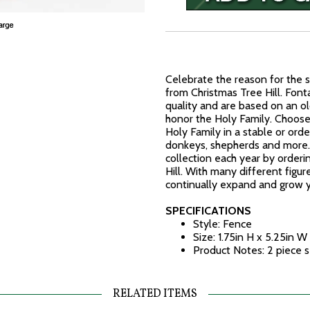
Celebrate the reason for the s
from Christmas Tree Hill. Fonta
quality and are based on an ol
honor the Holy Family. Choose 
Holy Family in a stable or order
donkeys, shepherds and more. 
collection each year by orderi
Hill. With many different figur
continually expand and grow y
SPECIFICATIONS
Style: Fence
Size: 1.75in H x 5.25in W
Product Notes: 2 piece s
RELATED ITEMS