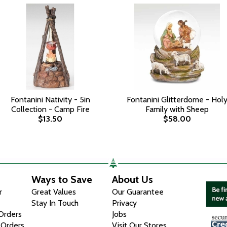
Fontanini Nativity - 5in
Fontanini Glitterdome - Hol
Collection - Camp Fire
Family with Sheep
$13.50
$58.00
Ways to Save
About Us
r
Great Values
Our Guarantee
Stay In Touch
Privacy
 Orders
Jobs
 Orders
Visit Our Stores