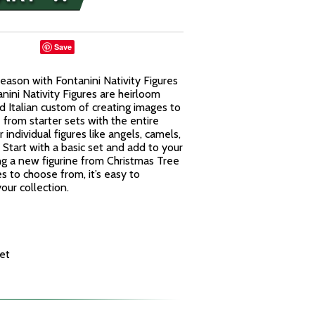
Save
eason with Fontanini Nativity Figures
nini Nativity Figures are heirloom
d Italian custom of creating images to
from starter sets with the entire
 individual figures like angels, camels,
Start with a basic set and add to your
ng a new figurine from Christmas Tree
es to choose from, it’s easy to
our collection.
et