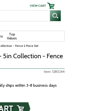
Top
ns
Values
Collection - Fence 2 Piece Set
- 5in Collection - Fence
Item: 1280244
ally ships within 3-8 business days