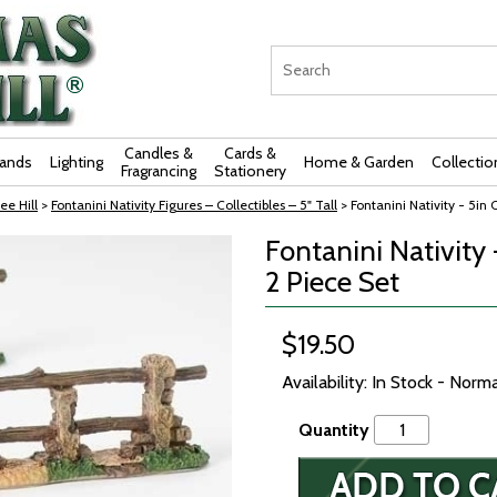
Candles &
Cards &
rands
Lighting
Home & Garden
Collectio
Fragrancing
Stationery
ee Hill
>
Fontanini Nativity Figures – Collectibles – 5" Tall
> Fontanini Nativity - 5in 
Fontanini Nativity 
2 Piece Set
$19.50
Availability: In Stock - Norm
Quantity