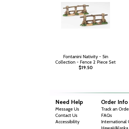
Fontanini Nativity - 5in
Collection - Fence 2 Piece Set
$19.50
Need Help
Order Info
Message Us
Track an Orde
Contact Us
FAQs
Accessibility
International
Hawaii/Alaska