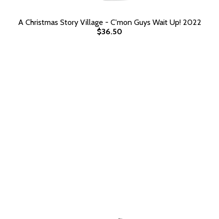
A Christmas Story Village - C'mon Guys Wait Up! 2022
$36.50