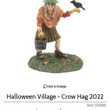
Halloween Village - Crow Hag 2022
Item: 1326861