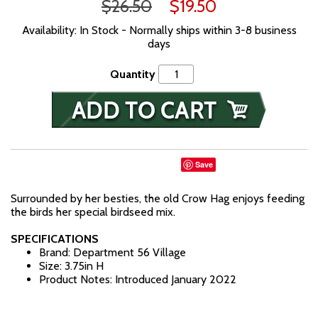
$26.50
$19.50
Availability: In Stock - Normally ships within 3-8 business
days
Quantity
Save
Surrounded by her besties, the old Crow Hag enjoys feeding
the birds her special birdseed mix.
SPECIFICATIONS
Brand: Department 56 Village
Size: 3.75in H
Product Notes: Introduced January 2022