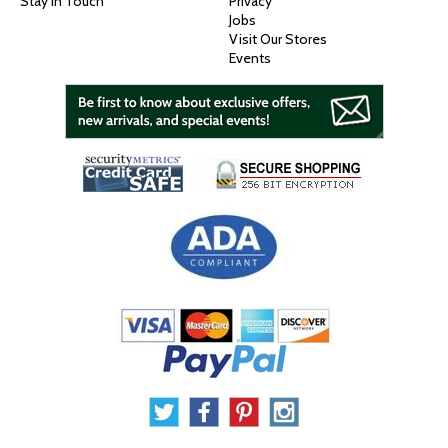
Stay In Touch
Privacy
Jobs
Visit Our Stores
Events