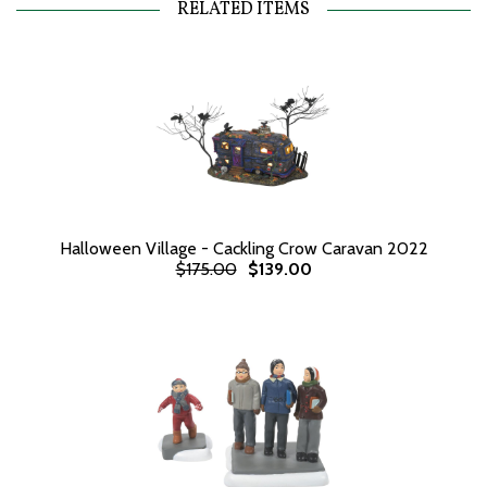
RELATED ITEMS
Halloween Village - Cackling Crow Caravan 2022
$175.00
$139.00