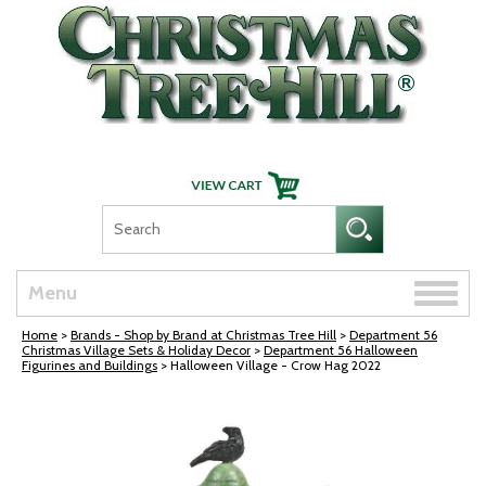
Skip Navigation
Toggle
Menu
naviga
Home
>
Brands - Shop by Brand at Christmas Tree Hill
>
Department 56
Christmas Village Sets & Holiday Decor
>
Department 56 Halloween
Figurines and Buildings
> Halloween Village - Crow Hag 2022