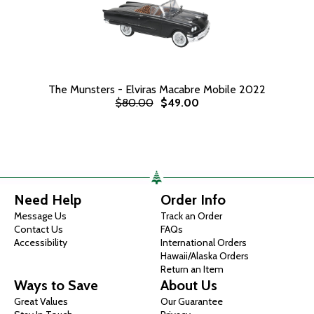
The Munsters - Elviras Macabre Mobile 2022
$80.00
$49.00
Need Help
Order Info
Message Us
Track an Order
Contact Us
FAQs
Accessibility
International Orders
Hawaii/Alaska Orders
Return an Item
Ways to Save
About Us
Great Values
Our Guarantee