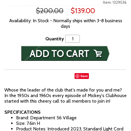
Item: 1329536
$200.00
$139.00
Availability: In Stock - Normally ships within 3-8 business
days
Quantity
Save
Whose the leader of the club that's made for you and me?
In the 1950s and 1960s every episode of Mickey's Clubhouse
started with this cheery call to all members to join in!
SPECIFICATIONS
Brand: Department 56 Village
Size: 7.6in H
Product Notes: Introduced 2023, Standard Light Cord