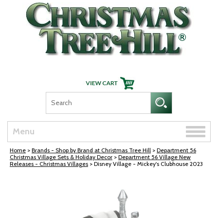
Skip Navigation
Toggle
Menu
naviga
Home
>
Brands - Shop by Brand at Christmas Tree Hill
>
Department 56
Christmas Village Sets & Holiday Decor
>
Department 56 Village New
Releases - Christmas Villages
> Disney Village - Mickey's Clubhouse 2023