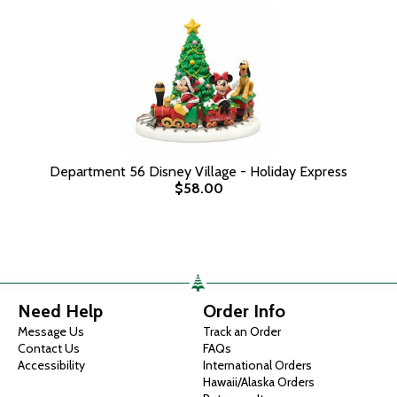
Department 56 Disney Village - Holiday Express
$58.00
Need Help
Order Info
Message Us
Track an Order
Contact Us
FAQs
Accessibility
International Orders
Hawaii/Alaska Orders