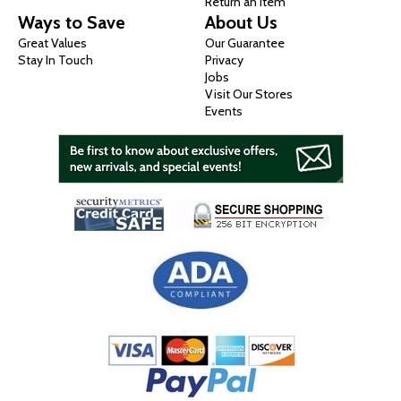
Return an Item
Ways to Save
About Us
Great Values
Our Guarantee
Stay In Touch
Privacy
Jobs
Visit Our Stores
Events