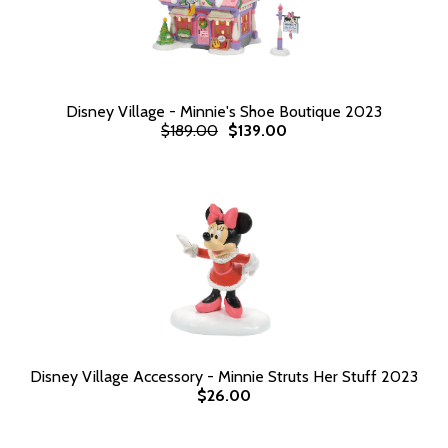
Disney Village - Minnie's Shoe Boutique 2023
$189.00
$139.00
Disney Village Accessory - Minnie Struts Her Stuff 2023
$26.00