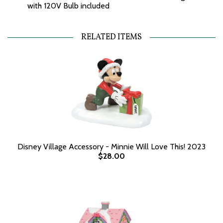
with 120V Bulb included
RELATED ITEMS
Disney Village Accessory - Minnie Will Love This! 2023
$28.00