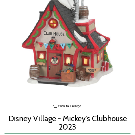
Disney Village - Mickey's Clubhouse
2023