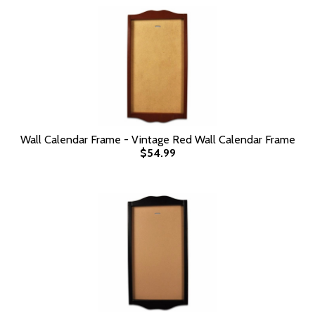
Wall Calendar Frame - Vintage Red Wall Calendar Frame
$54.99