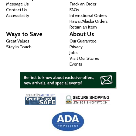
Message Us
Track an Order
Contact Us
FAQs
Accessibility
International Orders
Hawaii/Alaska Orders
Return an Item
Ways to Save
About Us
Great Values
Our Guarantee
Stay In Touch
Privacy
Jobs
Visit Our Stores
Events