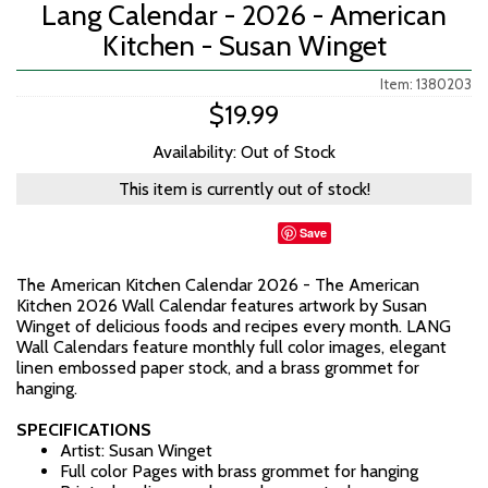
Lang Calendar - 2026 - American
Kitchen - Susan Winget
Item: 1380203
$19.99
Availability: Out of Stock
This item is currently out of stock!
Save
The American Kitchen Calendar 2026 - The American
Kitchen 2026 Wall Calendar features artwork by Susan
Winget of delicious foods and recipes every month. LANG
Wall Calendars feature monthly full color images, elegant
linen embossed paper stock, and a brass grommet for
hanging.
SPECIFICATIONS
Artist: Susan Winget
Full color Pages with brass grommet for hanging