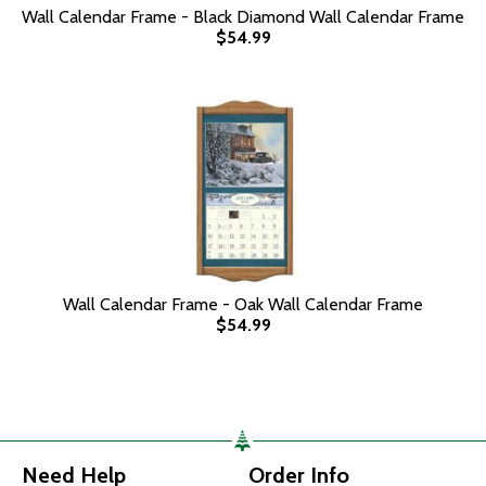
Wall Calendar Frame - Black Diamond Wall Calendar Frame
$54.99
Wall Calendar Frame - Oak Wall Calendar Frame
$54.99
Need Help
Order Info