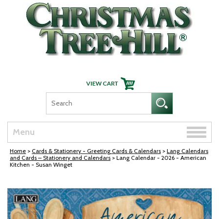
Skip Navigation
Toggle
Menu
naviga
Home
>
Cards & Stationery - Greeting Cards & Calendars
>
Lang Calendars
and Cards – Stationery and Calendars
> Lang Calendar - 2026 - American
Kitchen - Susan Winget