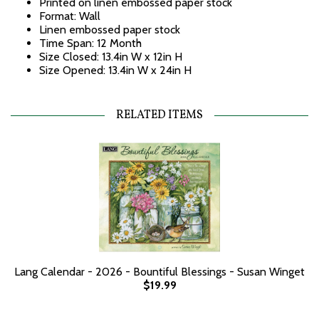
Printed on linen embossed paper stock
Format: Wall
Linen embossed paper stock
Time Span: 12 Month
Size Closed: 13.4in W x 12in H
Size Opened: 13.4in W x 24in H
RELATED ITEMS
Lang Calendar - 2026 - Bountiful Blessings - Susan Winget
$19.99