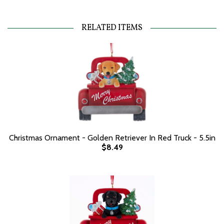
RELATED ITEMS
Christmas Ornament - Golden Retriever In Red Truck - 5.5in
$8.49