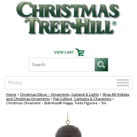
Skip Navigation
Toggle
Menu
naviga
Home
>
Christmas Décor - Ornaments, Garland & Lights
>
Shop All Holiday
and Christmas Ornaments
>
Pop Culture, Cartoons & Characters
>
Christmas Ornament - Bob Ross® Happy Trees Figurine - 5in