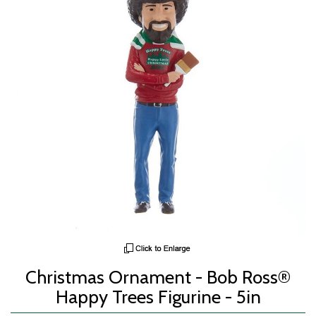
Christmas Ornament - Bob Ross®
Happy Trees Figurine - 5in