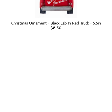
Christmas Ornament - Black Lab In Red Truck - 5.5in
$8.50