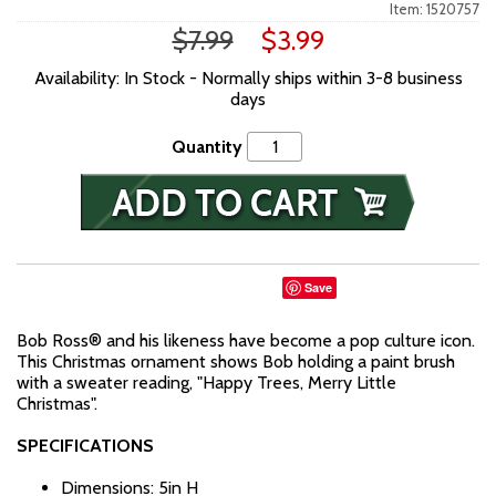
Item: 1520757
$7.99
$3.99
Availability: In Stock - Normally ships within 3-8 business
days
Quantity
Save
Bob Ross® and his likeness have become a pop culture icon.
This Christmas ornament shows Bob holding a paint brush
with a sweater reading, "Happy Trees, Merry Little
Christmas".
SPECIFICATIONS
Dimensions: 5in H