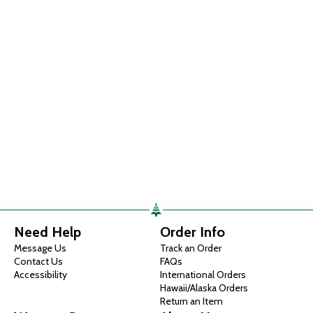
Need Help
Order Info
Message Us
Track an Order
Contact Us
FAQs
Accessibility
International Orders
Hawaii/Alaska Orders
Return an Item