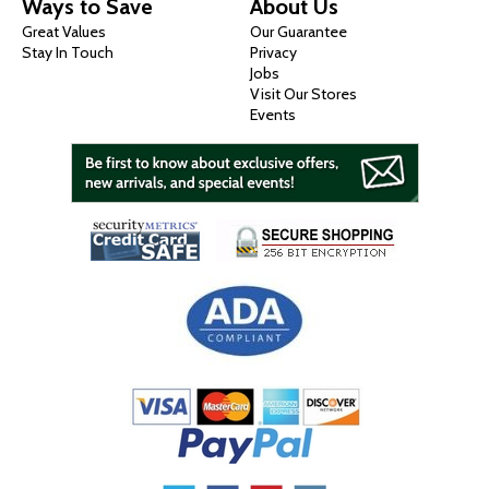
Ways to Save
About Us
Great Values
Our Guarantee
Stay In Touch
Privacy
Jobs
Visit Our Stores
Events