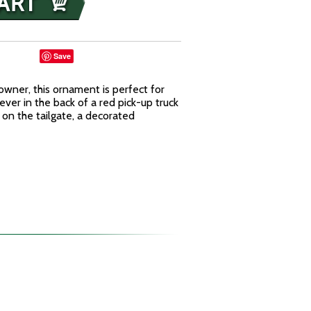
Save
owner, this ornament is perfect for
ever in the back of a red pick-up truck
 on the tailgate, a decorated