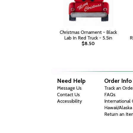
Christmas Ornament - Black
Lab In Red Truck - 5.5in
R
$8.50
Need Help
Order Info
Message Us
Track an Orde
Contact Us
FAQs
Accessibility
International
Hawaii/Alaska
Return an Ite