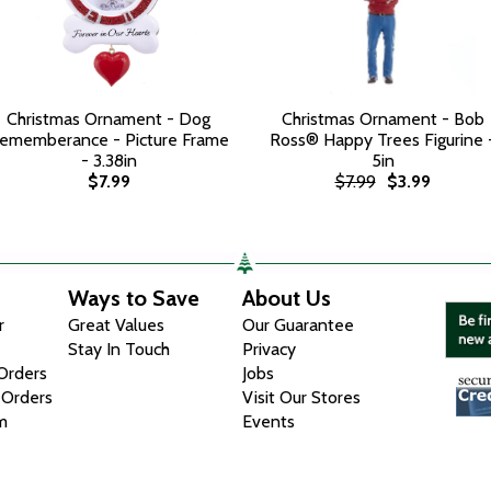
Christmas Ornament - Dog
Christmas Ornament - Bob
ememberance - Picture Frame
Ross® Happy Trees Figurine 
- 3.38in
5in
$7.99
$7.99
$3.99
Ways to Save
About Us
r
Great Values
Our Guarantee
Stay In Touch
Privacy
 Orders
Jobs
 Orders
Visit Our Stores
m
Events