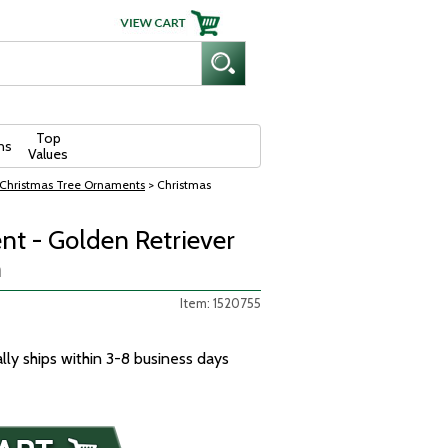
Top
ns
Values
Christmas Tree Ornaments
> Christmas
t - Golden Retriever
n
Item: 1520755
ally ships within 3-8 business days