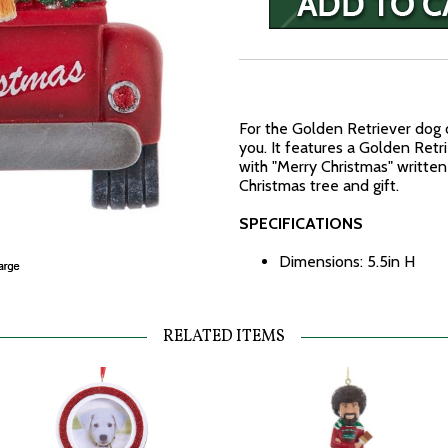
For the Golden Retriever dog 
you. It features a Golden Retri
with "Merry Christmas" written
Christmas tree and gift.
SPECIFICATIONS
Dimensions: 5.5in H
RELATED ITEMS