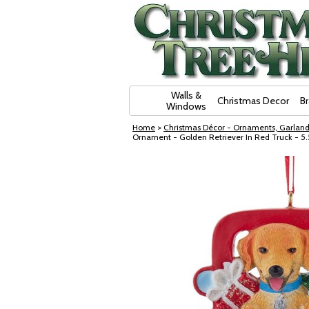
Skip Navigation
Walls &
Christmas Decor
B
Windows
Home
>
Christmas Décor - Ornaments, Garland
Ornament - Golden Retriever In Red Truck - 5.