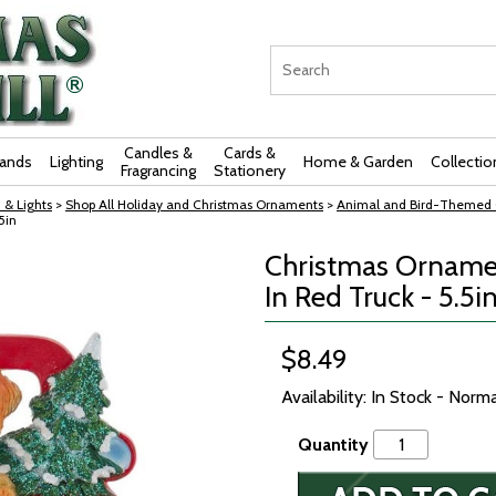
Candles &
Cards &
rands
Lighting
Home & Garden
Collectio
Fragrancing
Stationery
 & Lights
>
Shop All Holiday and Christmas Ornaments
>
Animal and Bird-Themed 
5in
Christmas Ornamen
In Red Truck - 5.5i
$8.49
Availability: In Stock - Norm
Quantity