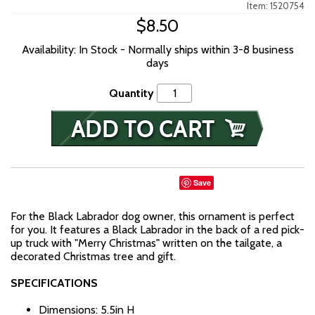
Item: 1520754
$8.50
Availability: In Stock - Normally ships within 3-8 business
days
Quantity
Save
For the Black Labrador dog owner, this ornament is perfect
for you. It features a Black Labrador in the back of a red pick-
up truck with "Merry Christmas" written on the tailgate, a
decorated Christmas tree and gift.
SPECIFICATIONS
Dimensions: 5.5in H