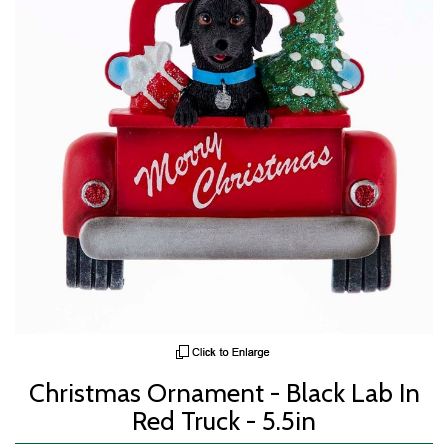
Christmas Ornament - Black Lab In
Red Truck - 5.5in