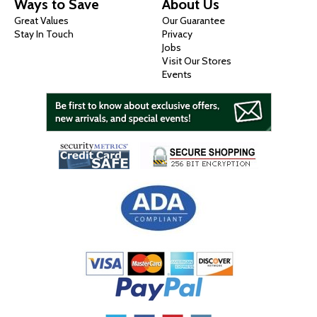
Ways to Save
About Us
Great Values
Our Guarantee
Stay In Touch
Privacy
Jobs
Visit Our Stores
Events