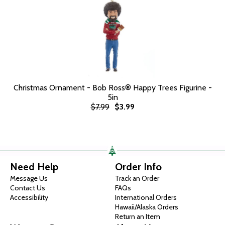
Christmas Ornament - Bob Ross® Happy Trees Figurine -
5in
$7.99
$3.99
Need Help
Order Info
Message Us
Track an Order
Contact Us
FAQs
Accessibility
International Orders
Hawaii/Alaska Orders
Return an Item