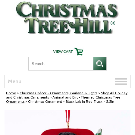
Skip Navigation
Toggle
Menu
naviga
Home
>
Christmas Décor - Ornaments, Garland & Lights
>
Shop All Holiday
and Christmas Ornaments
>
Animal and Bird-Themed Christmas Tree
Ornaments
> Christmas Ornament - Black Lab In Red Truck - 5.5in