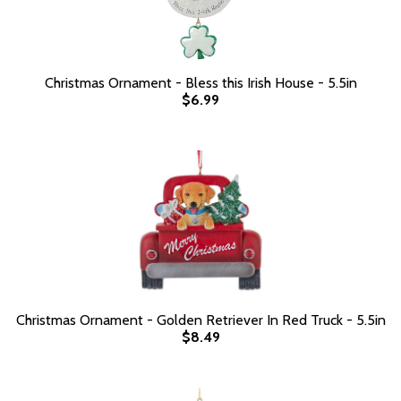
Christmas Ornament - Bless this Irish House - 5.5in
$6.99
Christmas Ornament - Golden Retriever In Red Truck - 5.5in
$8.49