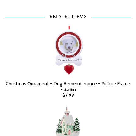
RELATED ITEMS
Christmas Ornament - Dog Rememberance - Picture Frame
- 3.38in
$7.99