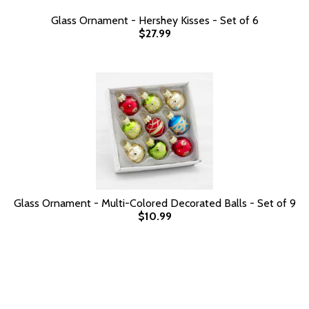
Glass Ornament - Hershey Kisses - Set of 6
$27.99
Glass Ornament - Multi-Colored Decorated Balls - Set of 9
$10.99