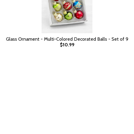
Glass Ornament - Multi-Colored Decorated Balls - Set of 9
$10.99