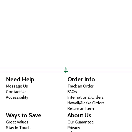
Need Help
Order Info
Message Us
Track an Order
Contact Us
FAQs
Accessibility
International Orders
Hawaii/Alaska Orders
Return an Item
Ways to Save
About Us
Great Values
Our Guarantee
Stay In Touch
Privacy