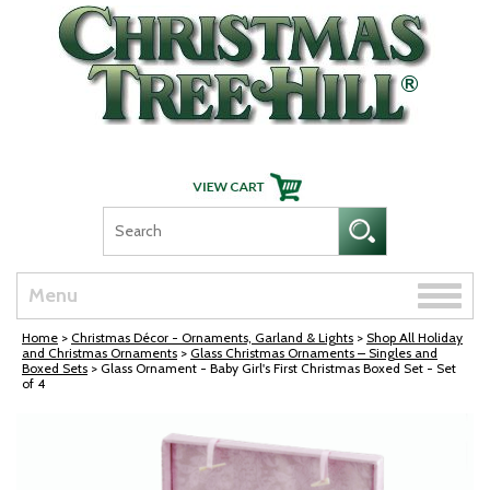
Skip Navigation
Toggle
Menu
naviga
Home
>
Christmas Décor - Ornaments, Garland & Lights
>
Shop All Holiday
and Christmas Ornaments
>
Glass Christmas Ornaments – Singles and
Boxed Sets
> Glass Ornament - Baby Girl's First Christmas Boxed Set - Set
of 4