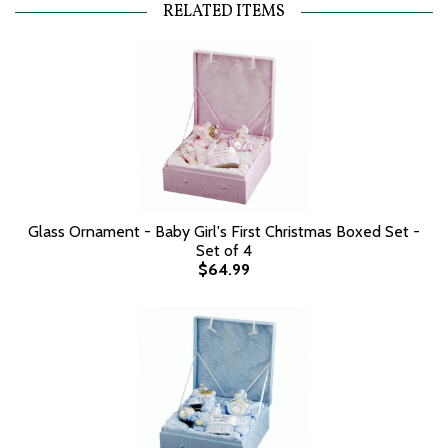
RELATED ITEMS
Glass Ornament - Baby Girl's First Christmas Boxed Set -
Set of 4
$64.99