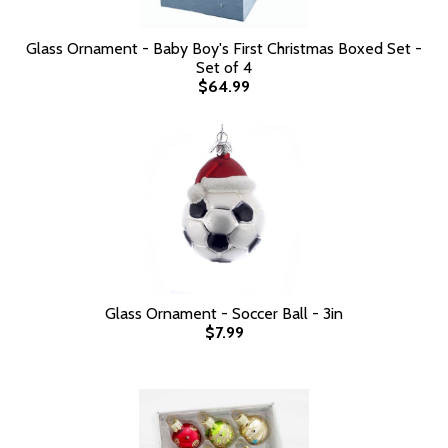
Glass Ornament - Baby Boy's First Christmas Boxed Set -
Set of 4
$64.99
Glass Ornament - Soccer Ball - 3in
$7.99