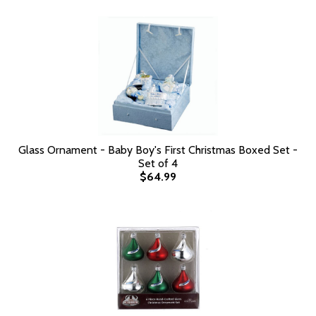
Glass Ornament - Baby Boy's First Christmas Boxed Set -
Set of 4
$64.99