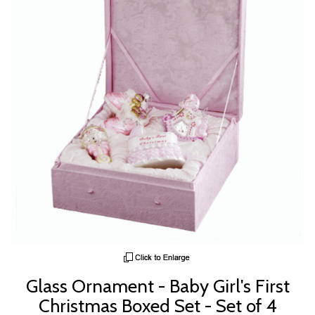
Glass Ornament - Baby Girl's First
Christmas Boxed Set - Set of 4