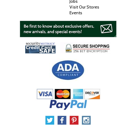
Jobs
Visit Our Stores
Events