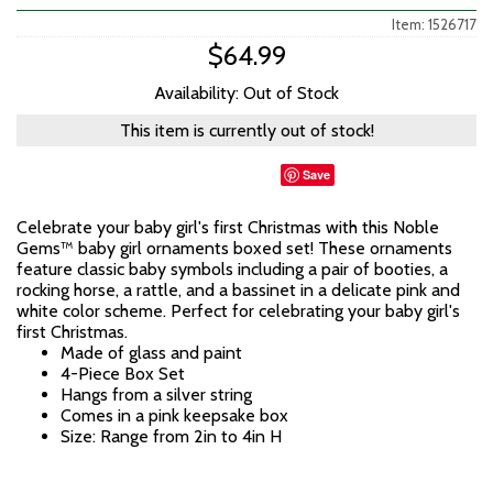
Item: 1526717
$64.99
Availability: Out of Stock
This item is currently out of stock!
Save
Celebrate your baby girl's first Christmas with this Noble
Gems™ baby girl ornaments boxed set! These ornaments
feature classic baby symbols including a pair of booties, a
rocking horse, a rattle, and a bassinet in a delicate pink and
white color scheme. Perfect for celebrating your baby girl's
first Christmas.
Made of glass and paint
4-Piece Box Set
Hangs from a silver string
Comes in a pink keepsake box
Size: Range from 2in to 4in H