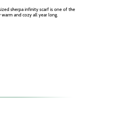
sized sherpa infinity scarf is one of the
y warm and cozy all year long.