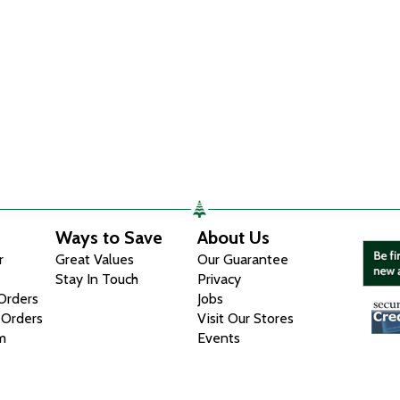
Ways to Save
About Us
r
Great Values
Our Guarantee
Stay In Touch
Privacy
 Orders
Jobs
 Orders
Visit Our Stores
m
Events