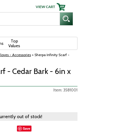
Top
ns
Values
loves - Accessories
> Sherpa Infinity Scarf -
rf - Cedar Bark - 6in x
Item: 3581001
currently out of stock!
Save