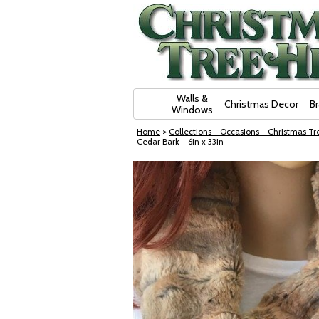
Skip Navigation
Walls &
Christmas Decor
B
Windows
Home
>
Collections - Occasions - Christmas Tre
Cedar Bark - 6in x 33in