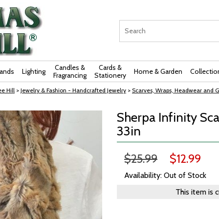
Candles &
Cards &
rands
Lighting
Home & Garden
Collectio
Fragrancing
Stationery
e Hill
>
Jewelry & Fashion - Handcrafted Jewelry
>
Scarves, Wraps, Headwear and G
Sherpa Infinity Sca
33in
$25.99
$12.99
Availability: Out of Stock
This item is 