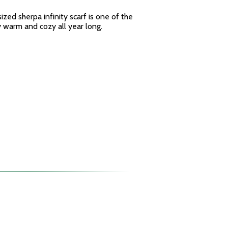
sized sherpa infinity scarf is one of the
y warm and cozy all year long.