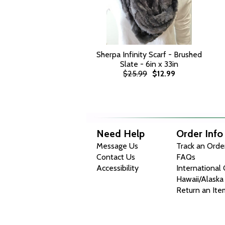
Sherpa Infinity Scarf - Brushed
Slate - 6in x 33in
$25.99
$12.99
Need Help
Order Info
Message Us
Track an Orde
Contact Us
FAQs
Accessibility
International
Hawaii/Alaska
Return an Ite