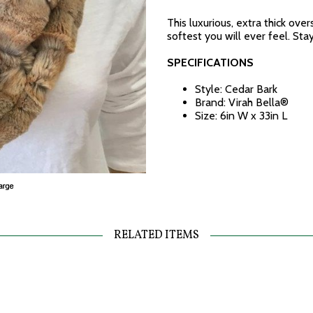
This luxurious, extra thick over
softest you will ever feel. Sta
SPECIFICATIONS
Style: Cedar Bark
Brand: Virah Bella®
Size: 6in W x 33in L
RELATED ITEMS